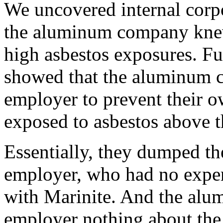
We uncovered internal corp
the aluminum company knew
high asbestos exposures. F
showed that the aluminum c
employer to prevent their 
exposed to asbestos above 
Essentially, they dumped th
employer, who had no exper
with Marinite. And the alu
employer nothing about the