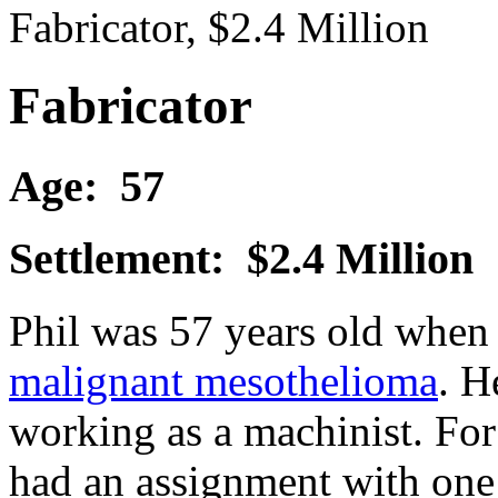
Fabricator, $2.4 Million
Fabricator
Age: 57
Settlement: $2.4 Million
Phil was 57 years old when
malignant mesothelioma
. H
working as a machinist. For 
had an assignment with one 