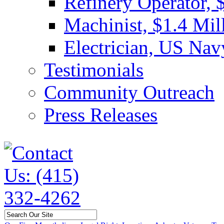
Refinery Operator, 
Machinist, $1.4 Mil
Electrician, US Nav
Testimonials
Community Outreach
Press Releases