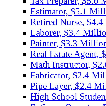
Tax Preparer, $5.6 
Estimator, $5.1 Mil
Retired Nurse, $4.4
Laborer, $3.4 Milli
Painter, $3.3 Millio
Real Estate Agent, 
Math Instructor, $2.
Fabricator, $2.4 Mil
Pipe Layer, $2.4 Mi
High School Student