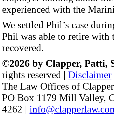
experienced with the Marini
We settled Phil’s case durin
Phil was able to retire wit
recovered.
©2026 by Clapper, Patti,
rights reserved |
Disclaimer
The Law Offices of Clapper
PO Box 1179 Mill Valley, C
4262 |
info@clapperlaw.co