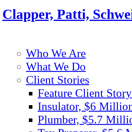
Clapper, Patti, Schw
Who We Are
What We Do
Client Stories
Feature Client Story
Insulator, $6 Millio
Plumber, $5.7 Milli