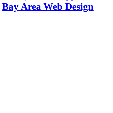
Bay Area Web Design