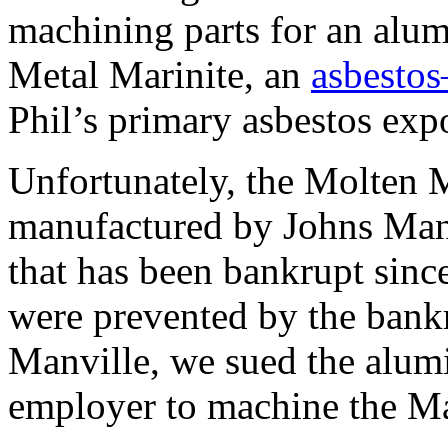
machining parts for an alu
Metal Marinite, an
asbestos
Phil’s primary asbestos exp
Unfortunately, the Molten M
manufactured by Johns Man
that has been bankrupt sinc
were prevented by the bank
Manville, we sued the alumi
employer to machine the Ma