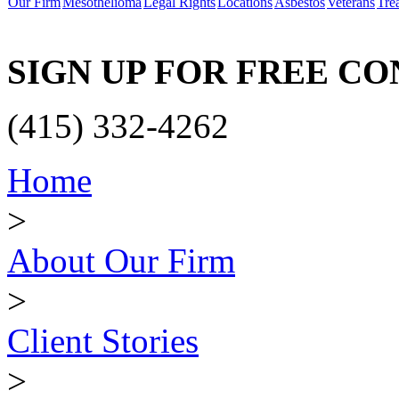
Our Firm
Mesothelioma
Legal Rights
Locations
Asbestos
Veterans
Tre
SIGN UP FOR FREE C
(415) 332-4262
Home
>
About Our Firm
>
Client Stories
>