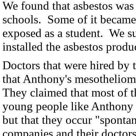
We found that asbestos was
schools. Some of it became 
exposed as a student. We s
installed the asbestos produ
Doctors that were hired by 
that Anthony's mesotheliom
They claimed that most of t
young people like Anthony a
but that they occur "sponta
companies and their doctors