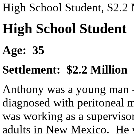
High School Student, $2.2 
High School Student
Age: 35
Settlement: $2.2 Million
Anthony was a young man - 
diagnosed with peritoneal 
was working as a superviso
adults in New Mexico. He w