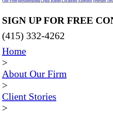
Our Firm
Mesothelioma
Legal Rights
Locations
Asbestos
Veterans
Tre
SIGN UP FOR FREE C
(415) 332-4262
Home
>
About Our Firm
>
Client Stories
>