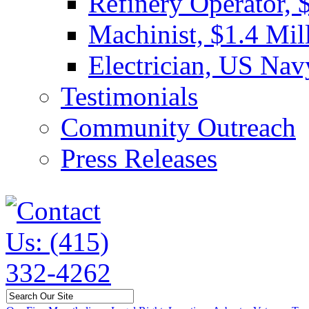
Refinery Operator, 
Machinist, $1.4 Mil
Electrician, US Nav
Testimonials
Community Outreach
Press Releases