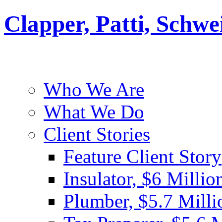
Clapper, Patti, Schw
Who We Are
What We Do
Client Stories
Feature Client Story
Insulator, $6 Millio
Plumber, $5.7 Milli