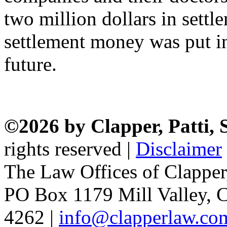
two million dollars in sett
settlement money was put int
future.
©2026 by Clapper, Patti,
rights reserved |
Disclaimer
The Law Offices of Clapper
PO Box 1179 Mill Valley, C
4262 |
info@clapperlaw.co