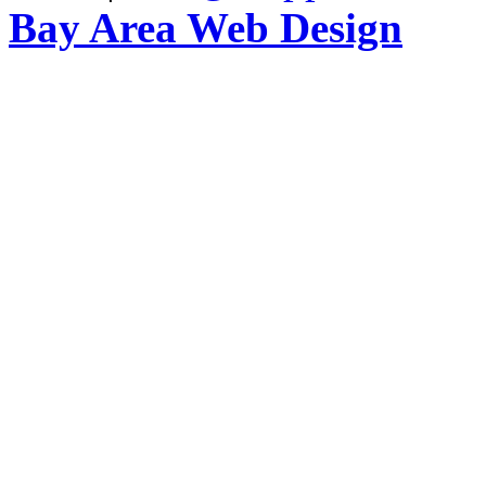
Bay Area Web Design