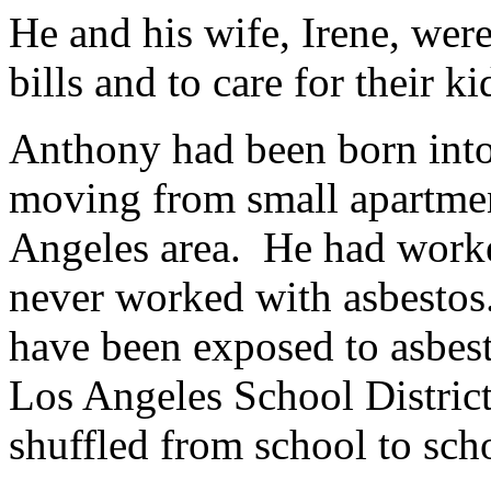
He and his wife, Irene, wer
bills and to care for their ki
Anthony had been born into
moving from small apartmen
Angeles area. He had work
never worked with asbesto
have been exposed to asbes
Los Angeles School Distric
shuffled from school to sch