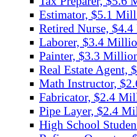
Tax Preparer, $5.6 
Estimator, $5.1 Mil
Retired Nurse, $4.4
Laborer, $3.4 Milli
Painter, $3.3 Millio
Real Estate Agent, 
Math Instructor, $2.
Fabricator, $2.4 Mil
Pipe Layer, $2.4 Mi
High School Student