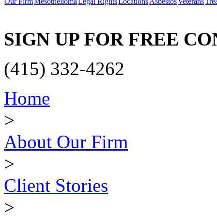
Our Firm
Mesothelioma
Legal Rights
Locations
Asbestos
Veterans
Tre
SIGN UP FOR FREE C
(415) 332-4262
Home
>
About Our Firm
>
Client Stories
>