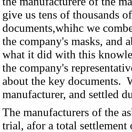
the manufacturere of the m
give us tens of thousands of
documents,whihc we combed 
the company's masks, and 
what it did with this knowl
the company's representativ
about the key documents. W
manufacturer, and settled du
The manufacturers of the as
trial, afor a total settlemen