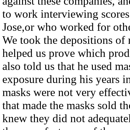
against these companies, an
to work interviewing score
Jose,or who worked for othe
We took the depositions of
helped us prove which prod
also told us that he used ma
exposure during his years in
masks were not very effect
that made the masks sold th
knew they did not adequate