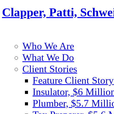
Clapper, Patti, Schw
Who We Are
What We Do
Client Stories
Feature Client Story
Insulator, $6 Millio
Plumber, $5.7 Milli