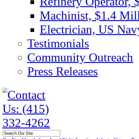
Refinery Operator, 
Machinist, $1.4 Mil
Electrician, US Nav
Testimonials
Community Outreach
Press Releases