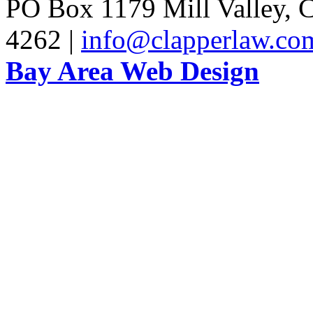
PO Box 1179 Mill Valley, C
4262 |
info@clapperlaw.co
Bay Area Web Design