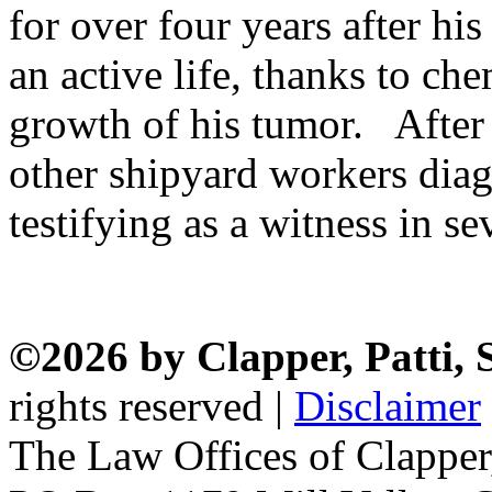
for over four years after hi
an active life, thanks to c
growth of his tumor. After 
other shipyard workers dia
testifying as a witness in se
©2026 by Clapper, Patti,
rights reserved |
Disclaimer
The Law Offices of Clapper