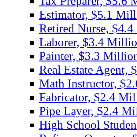
Tax Preparer, $5.6 
Estimator, $5.1 Mil
Retired Nurse, $4.4
Laborer, $3.4 Milli
Painter, $3.3 Millio
Real Estate Agent, 
Math Instructor, $2.
Fabricator, $2.4 Mil
Pipe Layer, $2.4 Mi
High School Student