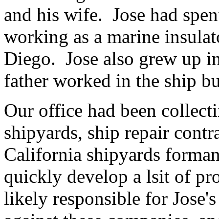
and his wife. Jose had spent
working as a marine insulat
Diego. Jose also grew up in
father worked in the ship bu
Our office had been collect
shipyards, ship repair contr
California shipyards forma
quickly develop a lsit of p
likely responsible for Jose'