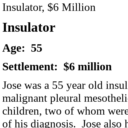
Insulator, $6 Million
Insulator
Age: 55
Settlement: $6 million
Jose was a 55 year old ins
malignant pleural mesotheli
children, two of whom were s
of his diagnosis. Jose also