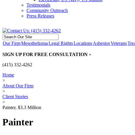
Testimonials
Community Outreach
Press Releases
Our Firm
Mesothelioma
Legal Rights
Locations
Asbestos
Veterans
Tre
SIGN UP FOR FREE CONSULTATION
»
(415) 332-4262
Home
>
About Our Firm
>
Client Stories
>
Painter, $3.3 Million
Painter