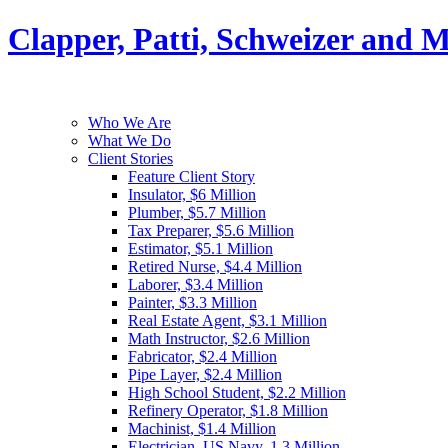
Clapper, Patti, Schweizer and 
Who We Are
What We Do
Client Stories
Feature Client Story
Insulator, $6 Million
Plumber, $5.7 Million
Tax Preparer, $5.6 Million
Estimator, $5.1 Million
Retired Nurse, $4.4 Million
Laborer, $3.4 Million
Painter, $3.3 Million
Real Estate Agent, $3.1 Million
Math Instructor, $2.6 Million
Fabricator, $2.4 Million
Pipe Layer, $2.4 Million
High School Student, $2.2 Million
Refinery Operator, $1.8 Million
Machinist, $1.4 Million
Electrician, US Navy, 1.3 Million