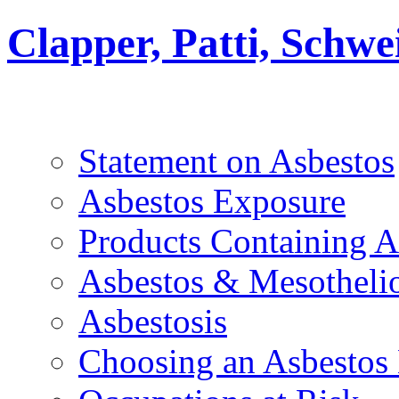
Clapper, Patti, Schw
Statement on Asbestos
Asbestos Exposure
Products Containing A
Asbestos & Mesothel
Asbestosis
Choosing an Asbestos