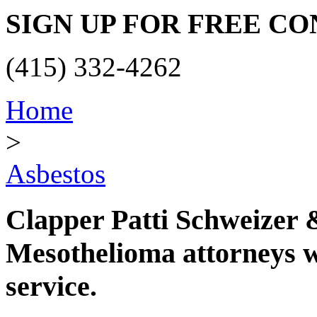
SIGN UP FOR FREE C
(415) 332-4262
Home
>
Asbestos
Clapper Patti Schweizer
Mesothelioma attorneys wi
service.