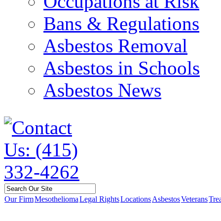
Occupations at Risk
Bans & Regulations
Asbestos Removal
Asbestos in Schools
Asbestos News
Our Firm
Mesothelioma
Legal Rights
Locations
Asbestos
Veterans
Tre