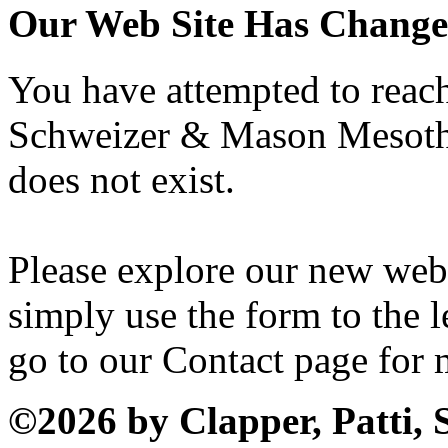
Our Web Site Has Chang
You have attempted to reach 
Schweizer & Mason Mesothe
does not exist.
Please explore our new web
simply use the form to the le
go to our Contact page for 
©2026 by Clapper, Patti,