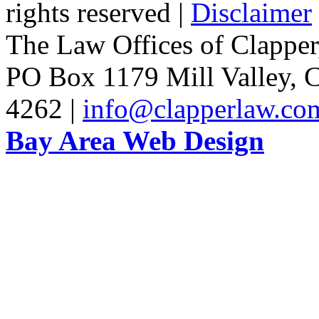
rights reserved |
Disclaimer
The Law Offices of Clapper
PO Box 1179 Mill Valley, C
4262 |
info@clapperlaw.co
Bay Area Web Design