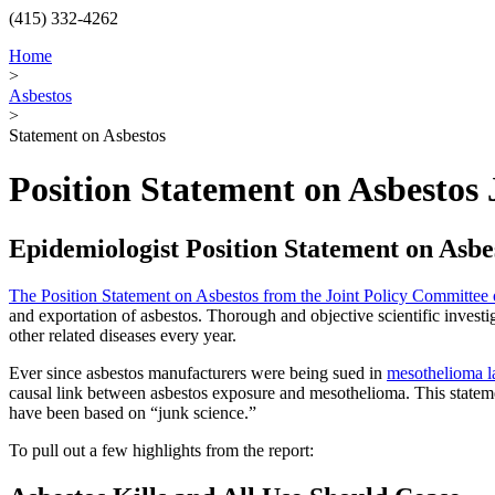
(415) 332-4262
Home
>
Asbestos
>
Statement on Asbestos
Position Statement on Asbestos 
Epidemiologist Position Statement on Asbe
The Position Statement on Asbestos from the Joint Policy Committee
and exportation of asbestos. Thorough and objective scientific investi
other related diseases every year.
Ever since asbestos manufacturers were being sued in
mesothelioma l
causal link between asbestos exposure and mesothelioma. This statement
have been based on “junk science.”
To pull out a few highlights from the report: