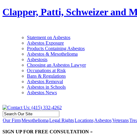
Clapper, Patti, Schweizer and 
Statement on Asbestos
Asbestos Exposure
Products Containing Asbestos
Asbestos & Mesothelioma
Asbestosis
Choosing an Asbestos Lawyer
Occupations at Risk
Bans & Regulations
Asbestos Removal
Asbestos in Schools
Asbestos News
Our Firm
Mesothelioma
Legal Rights
Locations
Asbestos
Veterans
Tre
SIGN UP FOR FREE CONSULTATION
»