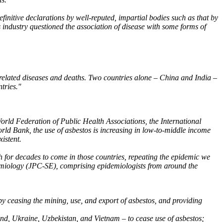
finitive declarations by well-reputed, impartial bodies such as that by
s industry questioned the association of disease with some forms of
s-related diseases and deaths. Two countries alone – China and India –
tries."
World Federation of Public Health Associations, the International
ld Bank, the use of asbestos is increasing in low-to-middle income
xistent.
ath for decades to come in those countries, repeating the epidemic we
pidemiology (JPC-SE), comprising epidemiologists from around the
by ceasing the mining, use, and export of asbestos, and providing
land, Ukraine, Uzbekistan, and Vietnam – to cease use of asbestos;