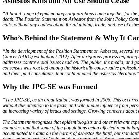
Asbestos Kills and All Use Should Cease
“A broad range of epidemiology organizations came together for the fir
death. The Position Statement on Asbestos from the Joint Policy Com
calls, without any equivocation, for all mining, trade, and use of asbe
Who’s Behind the Statement & Why It Can
“In the development of the Position Statement on Asbestos, several se
Cancer (IARC) evaluation (2012). After a rigorous process requiring ea
addresses controversial issues head-on. The public, the media, and g
consensus was reached among the historically conservative profession
and their paid consultants, that contaminated the asbestos literature.”
Why the JPC-SE was Formed
“The JPC-SE, as an organization, was formed in 2006. This occurred i
without due attention to the facts, and with undue influence from perso
an increasing variety of issues and settings. Growing concerns about
The Statement recognizes that epidemiologists and other relevant exp
countries, and that some of the populations being affected remain lar
accumulated the data on the harms of asbestos the hard, but standard
representing a variety of epidemiologic approaches, from case reports 