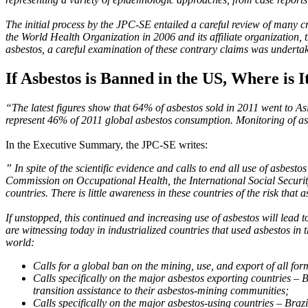
The initial process by the JPC-SE entailed a careful review of many cr
the World Health Organization in 2006 and its affiliate organization,
asbestos, a careful examination of these contrary claims was undertake
If Asbestos is Banned in the US, Where is I
“The latest figures show that 64% of asbestos sold in 2011 went to Asi
represent 46% of 2011 global asbestos consumption. Monitoring of asbe
In the Executive Summary, the JPC-SE writes:
” In spite of the scientific evidence and calls to end all use of asbe
Commission on Occupational Health, the International Social Security
countries. There is little awareness in these countries of the risk that 
If unstopped, this continued and increasing use of asbestos will lead 
are witnessing today in industrialized countries that used asbestos i
world:
Calls for a global ban on the mining, use, and export of all for
Calls specifically on the major asbestos exporting countries – 
transition assistance to their asbestos-mining communities;
Calls specifically on the major asbestos-using countries – Braz