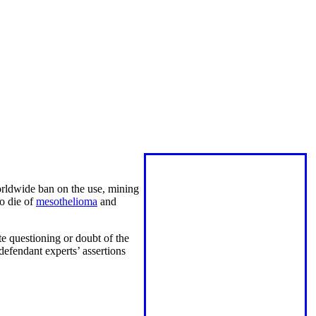
orldwide ban on the use, mining
to die of
mesothelioma
and
te questioning or doubt of the
defendant experts’ assertions