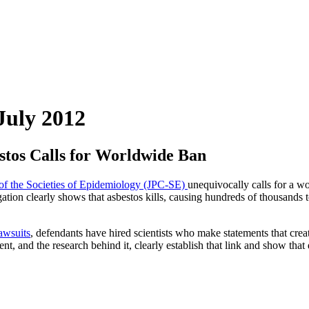
July 2012
stos Calls for Worldwide Ban
 of the Societies of Epidemiology (JPC-SE)
unequivocally calls for a w
gation clearly shows that asbestos kills, causing hundreds of thousands 
awsuits
, defendants have hired scientists who make statements that crea
, and the research behind it, clearly establish that link and show that 