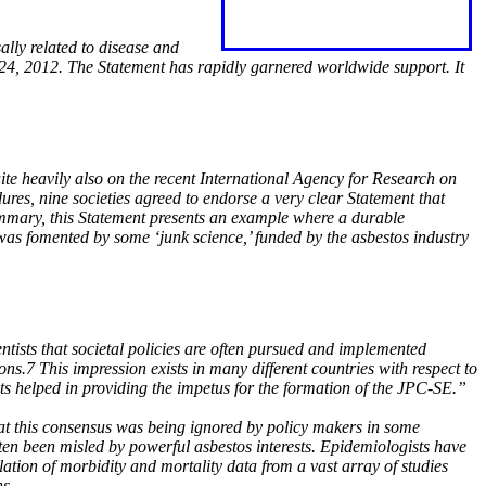
ally related to disease and
 24, 2012. The Statement has rapidly garnered worldwide support. It
ite heavily also on the recent International Agency for Research on
ures, nine societies agreed to endorse a very clear Statement that
ummary, this Statement presents an example where a durable
was fomented by some ‘junk science,’ funded by the asbestos industry
ists that societal policies are often pursued and implemented
ons.7 This impression exists in many different countries with respect to
ts helped in providing the impetus for the formation of the JPC-SE.”
hat this consensus was being ignored by policy makers in some
ten been misled by powerful asbestos interests. Epidemiologists have
tion of morbidity and mortality data from a vast array of studies
ns.