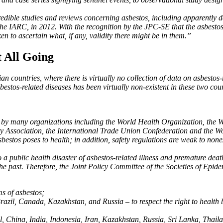
edible studies and reviews concerning asbestos, including apparently de
 the IARC, in 2012. With the recognition by the JPC-SE that the asbesto
n to ascertain what, if any, validity there might be in them.”
t All Going
an countries, where there is virtually no collection of data on asbesto
stos-related diseases has been virtually non-existent in these two coun
stos by many organizations including the World Health Organization, the 
 Association, the International Trade Union Confederation and the Wor
asbestos poses to health; in addition, safety regulations are weak to none
to a public health disaster of asbestos-related illness and premature de
n the past. Therefore, the Joint Policy Committee of the Societies of E
ms of asbestos;
Brazil, Canada, Kazakhstan, and Russia – to respect the right to health 
il, China, India, Indonesia, Iran, Kazakhstan, Russia, Sri Lanka, Thai