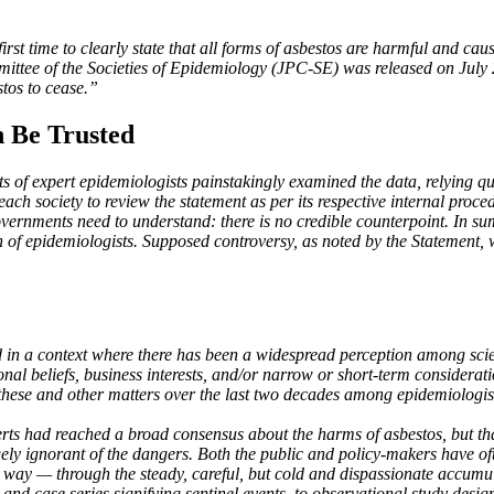
st time to clearly state that all forms of asbestos are harmful and caus
mittee of the Societies of Epidemiology (JPC-SE) was released on July
stos to cease.”
 Be Trusted
ts of expert epidemiologists painstakingly examined the data, relying qu
ch society to review the statement as per its respective internal proced
overnments need to understand: there is no credible counterpoint. In s
 of epidemiologists. Supposed controversy, as noted by the Statement, 
n a context where there has been a widespread perception among scient
nal beliefs, business interests, and/or narrow or short-term considerati
 these and other matters over the last two decades among epidemiologis
erts had reached a broad consensus about the harms of asbestos, but t
gely ignorant of the dangers. Both the public and policy-makers have of
 way — through the steady, careful, but cold and dispassionate accumula
and case series signifying sentinel events, to observational study desig