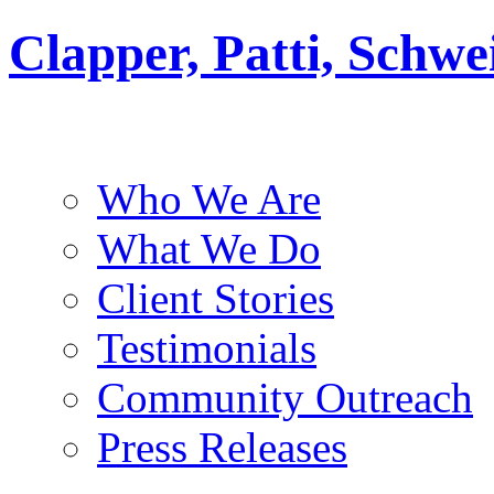
Clapper, Patti, Schw
Who We Are
What We Do
Client Stories
Testimonials
Community Outreach
Press Releases