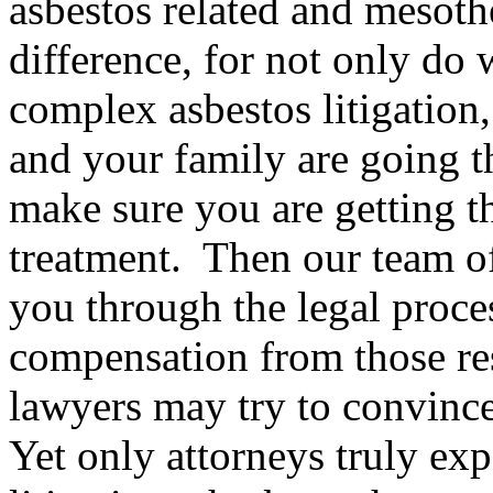
asbestos related and mesot
difference, for not only do
complex asbestos litigation
and your family are going th
make sure you are getting t
treatment. Then our team o
you through the legal proces
compensation from those res
lawyers may try to convince 
Yet only attorneys truly exp