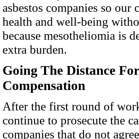
asbestos companies so our c
health and well-being with
because mesotheliomia is d
extra burden.
Going The Distance For
Compensation
After the first round of wor
continue to prosecute the c
companies that do not agree