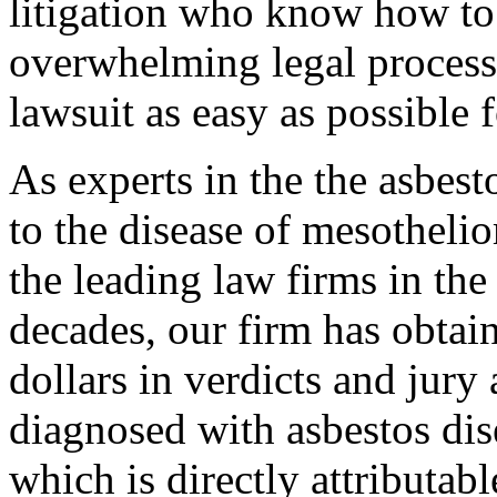
litigation who know how to
overwhelming legal process
lawsuit as easy as possible 
As experts in the the asbestos
to the disease of mesotheli
the leading law firms in the
decades, our firm has obtai
dollars in verdicts and jury
diagnosed with asbestos dis
which is directly attributab