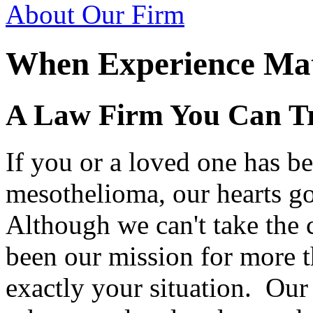
About Our Firm
When Experience Mat
A Law Firm You Can T
If you or a loved one has b
mesothelioma, our hearts go
Although we can't take the 
been our mission for more t
exactly your situation. Our 