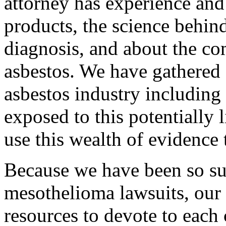
attorney has experience an
products, the science behi
diagnosis, and about the c
asbestos. We have gathered 
asbestos industry includin
exposed to this potentially 
use this wealth of evidence 
Because we have been so su
mesothelioma lawsuits, our f
resources to devote to each c