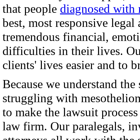
that people
diagnosed with
best, most responsive legal 
tremendous financial, emoti
difficulties in their lives. 
clients' lives easier and to 
Because we understand the st
struggling with mesotheliom
to make the lawsuit process 
law firm. Our paralegals, in