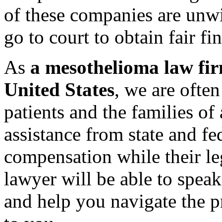
of these companies are unwil
go to court to obtain fair fi
As
a mesothelioma law fir
United States
, we are ofte
patients and the families of
assistance from state and f
compensation while their leg
lawyer will be able to speak
and help you navigate the pr