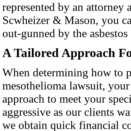
represented by an attorney a
Scwheizer & Mason, you can
out-gunned by the asbestos
A Tailored Approach F
When determining how to pr
mesothelioma lawsuit, your l
approach to meet your speci
aggressive as our clients w
we obtain quick financial 