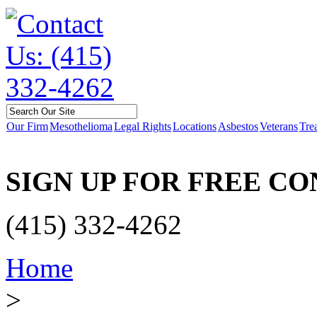
Our Firm
Mesothelioma
Legal Rights
Locations
Asbestos
Veterans
Tre
SIGN UP FOR FREE C
(415) 332-4262
Home
>