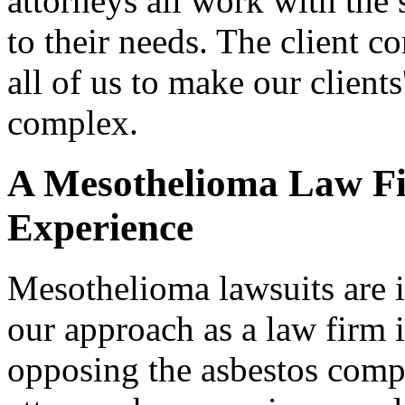
attorneys all work with the
to their needs. The client co
all of us to make our clients
complex.
A Mesothelioma Law Fi
Experience
Mesothelioma lawsuits are i
our approach as a law firm i
opposing the asbestos comp