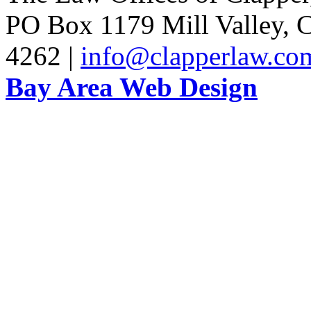
PO Box 1179 Mill Valley, C
4262 |
info@clapperlaw.co
Bay Area Web Design