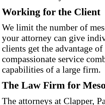
Working for the Client
We limit the number of mes
your attorney can give indi
clients get the advantage of
compassionate service comb
capabilities of a large firm.
The Law Firm for Meso
The attorneys at Clapper, P