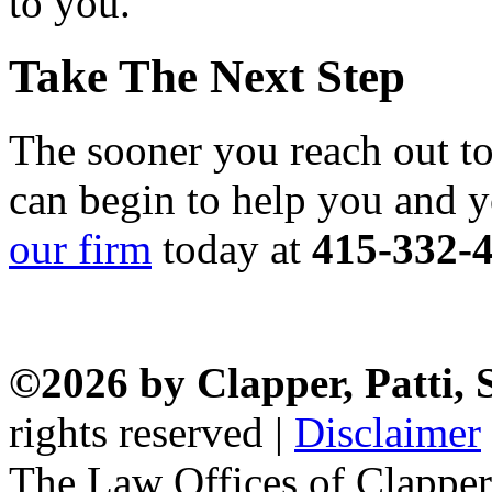
to you.
Take The Next Step
The sooner you reach out to
can begin to help you and 
our firm
today at
415-332-
©2026 by Clapper, Patti,
rights reserved |
Disclaimer
The Law Offices of Clapper