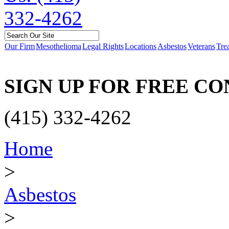
Our Firm
Mesothelioma
Legal Rights
Locations
Asbestos
Veterans
Tre
SIGN UP FOR FREE C
(415) 332-4262
Home
>
Asbestos
>