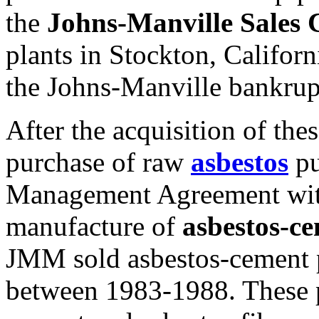
the
Johns-Manville Sales 
plants in Stockton, Califor
the Johns-Manville bankru
After the acquisition of the
purchase of raw
asbestos
pu
Management Agreement wit
manufacture of
asbestos-c
JMM sold asbestos-cement
between 1983-1988. These p