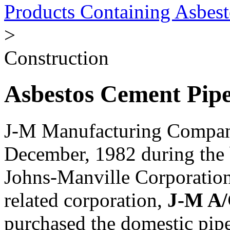
Products Containing Asbest
>
Construction
Asbestos Cement Pipe
J-M Manufacturing Compan
December, 1982 during the 
Johns-Manville Corporatio
related corporation,
J-M A/
purchased the domestic pipe