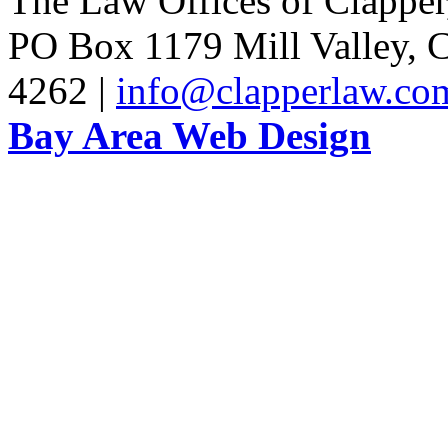
The Law Offices of Clapper
PO Box 1179 Mill Valley, C
4262 |
info@clapperlaw.co
Bay Area Web Design