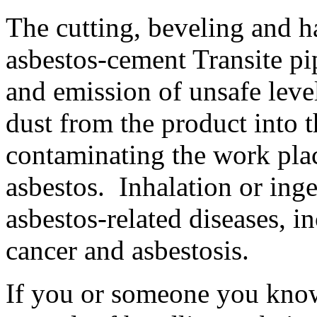
The cutting, beveling and
asbestos-cement Transite pi
and emission of unsafe level
dust from the product into 
contaminating the work plac
asbestos.
Inhalation or inge
asbestos-related diseases, 
cancer and asbestosis.
If you or someone you know