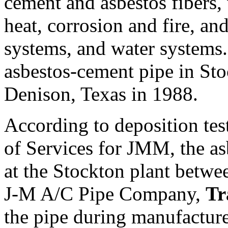
cement and asbestos fibers, 
heat, corrosion and fire, an
systems, and water systems
asbestos-cement pipe in Sto
Denison, Texas in 1988.
According to deposition te
of Services for JMM, the a
at the Stockton plant betw
J-M A/C Pipe Company,
Tr
the pipe during manufacture