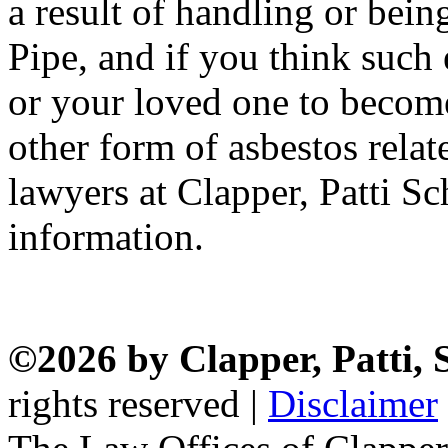
a result of handling or bei
Pipe, and if you think suc
or your loved one to becom
other form of asbestos relat
lawyers at Clapper, Patti 
information.
©2026 by Clapper, Patti,
rights reserved |
Disclaimer