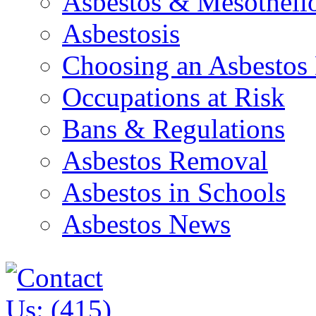
Asbestos & Mesothel
Asbestosis
Choosing an Asbestos
Occupations at Risk
Bans & Regulations
Asbestos Removal
Asbestos in Schools
Asbestos News