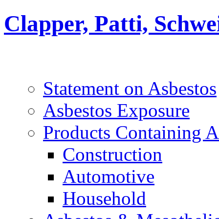
Clapper, Patti, Schw
Statement on Asbestos
Asbestos Exposure
Products Containing A
Construction
Automotive
Household