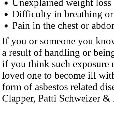
Unexplained weight loss
Difficulty in breathing o
Pain in the chest or abd
If you or someone you know
a result of handling or bei
if you think such exposure
loved one to become ill wit
form of asbestos related dis
Clapper, Patti Schweizer &