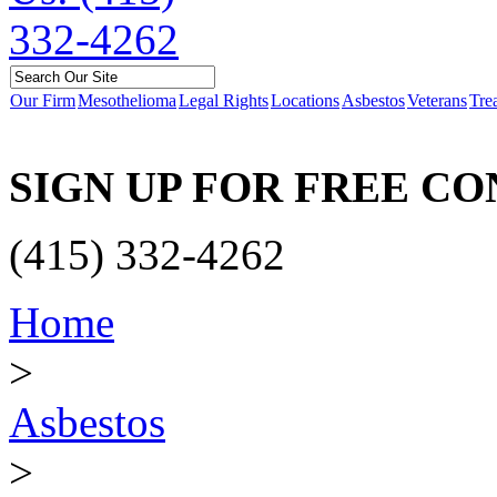
Our Firm
Mesothelioma
Legal Rights
Locations
Asbestos
Veterans
Tre
SIGN UP FOR FREE C
(415) 332-4262
Home
>
Asbestos
>