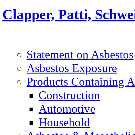
Clapper, Patti, Schw
Statement on Asbestos
Asbestos Exposure
Products Containing A
Construction
Automotive
Household