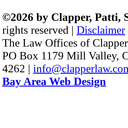
©2026 by Clapper, Patti,
rights reserved |
Disclaimer
The Law Offices of Clapper
PO Box 1179 Mill Valley, C
4262 |
info@clapperlaw.co
Bay Area Web Design