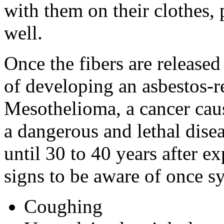
with them on their clothes, 
well.
Once the fibers are released i
of developing an asbestos-re
Mesothelioma, a cancer caus
a dangerous and lethal dis
until 30 to 40 years after 
signs to be aware of once 
Coughing