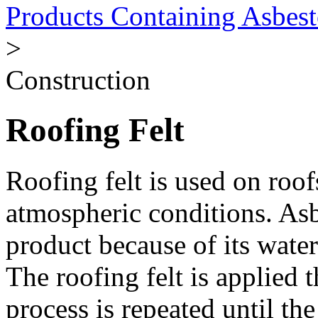
Products Containing Asbest
>
Construction
Roofing Felt
Roofing felt is used on roof
atmospheric conditions. Asb
product because of its water
The roofing felt is applied t
process is repeated until th