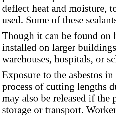
deflect heat and moisture, to
used. Some of these sealant
Though it can be found on h
installed on larger buildings
warehouses, hospitals, or sc
Exposure to the asbestos in 
process of cutting lengths du
may also be released if the
storage or transport. Worke