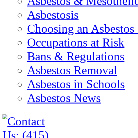
Asbestos & Mesothel
Asbestosis
Choosing an Asbestos
Occupations at Risk
Bans & Regulations
Asbestos Removal
Asbestos in Schools
Asbestos News