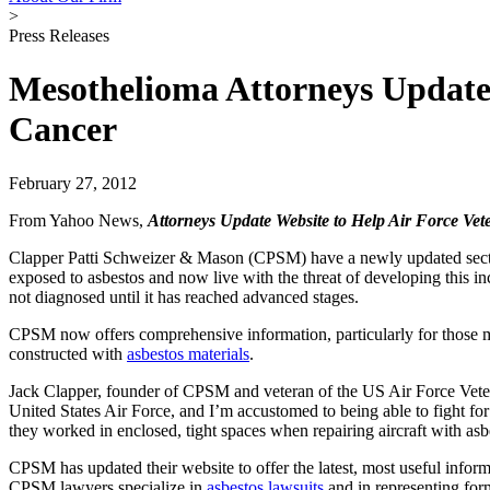
>
Press Releases
Mesothelioma Attorneys Update 
Cancer
February 27, 2012
From Yahoo News,
Attorneys Update Website to Help Air Force Ve
Clapper Patti Schweizer & Mason (
CPSM
) have a newly updated sect
exposed to asbestos and now live with the threat of developing this 
not diagnosed until it has reached advanced stages.
CPSM now offers comprehensive information, particularly for those most
constructed with
asbestos materials
.
Jack Clapper
, founder of CPSM and veteran of the US Air Force Veteran
United States Air Force, and I’m accustomed to being able to fight fo
they worked in enclosed, tight spaces when repairing aircraft with a
CPSM has updated their website to offer the latest, most useful info
CPSM lawyers specialize in
asbestos lawsuits
and in representing fo