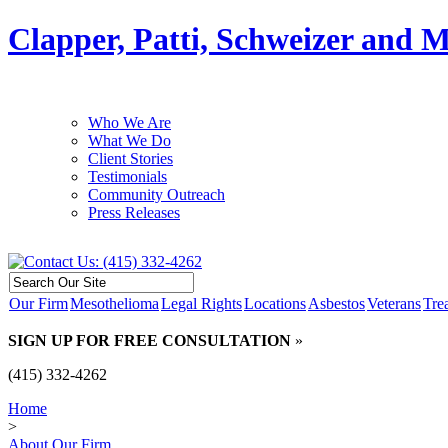
Clapper, Patti, Schweizer and 
Who We Are
What We Do
Client Stories
Testimonials
Community Outreach
Press Releases
Our Firm
Mesothelioma
Legal Rights
Locations
Asbestos
Veterans
Tre
SIGN UP FOR FREE CONSULTATION
»
(415) 332-4262
Home
>
About Our Firm