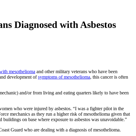
ans Diagnosed with Asbestos
 with mesothelioma
and other military veterans who have been
e and development of
symptoms of mesothelioma
, this cancer is often
mechanic) and/or from living and eating quarters likely to have been
women who were injured by asbestos. “I was a fighter pilot in the
Force
mechanics as they run a higher risk of mesothelioma given that
d buildings on base where exposure to asbestos was unavoidable.”
 Coast Guard who are dealing with a diagnosis of mesothelioma.