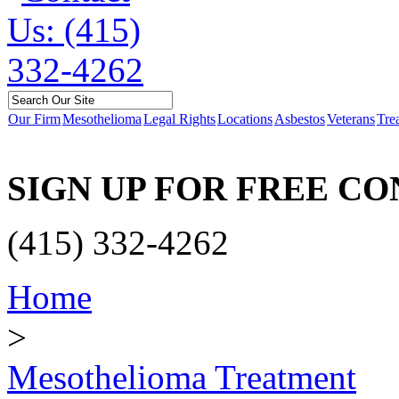
Our Firm
Mesothelioma
Legal Rights
Locations
Asbestos
Veterans
Tre
SIGN UP FOR FREE C
(415) 332-4262
Home
>
Mesothelioma Treatment