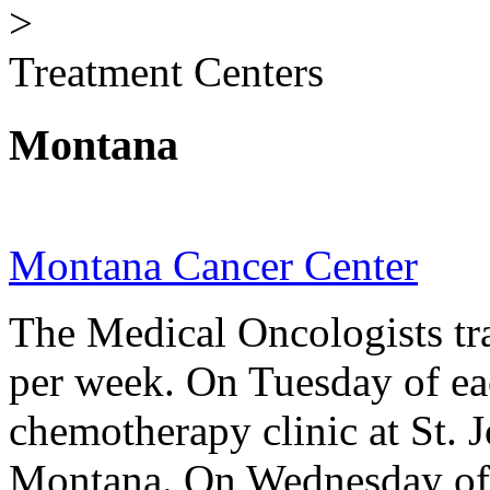
>
Treatment Centers
Montana
Montana Cancer Center
The Medical Oncologists tra
per week. On Tuesday of ea
chemotherapy clinic at St. 
Montana. On Wednesday of 