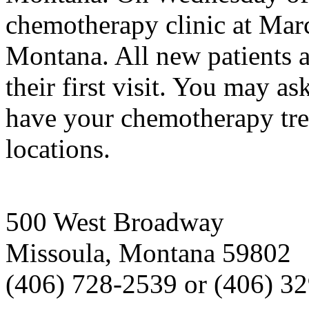
chemotherapy clinic at Mar
Montana. All new patients a
their first visit. You may as
have your chemotherapy tre
locations.
500 West Broadway
Missoula, Montana 59802
(406) 728-2539 or (406) 3