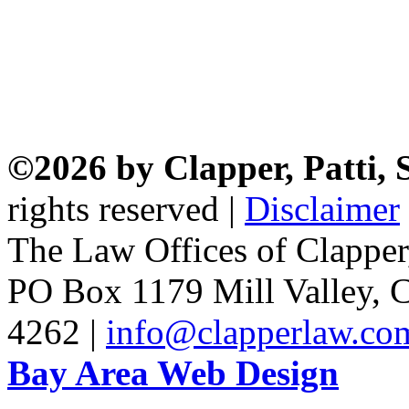
©2026 by Clapper, Patti,
rights reserved |
Disclaimer
The Law Offices of Clapper
PO Box 1179 Mill Valley, C
4262 |
info@clapperlaw.co
Bay Area Web Design