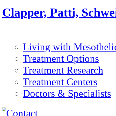
Clapper, Patti, Schw
Living with Mesothel
Treatment Options
Treatment Research
Treatment Centers
Doctors & Specialists