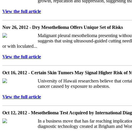
growth, replication and suppression, suggesting th
View the full article
Nov 26, 2012 - Dry Mesothelioma Offers Unique Set of Risks
Malignant pleural mesothelioma presenting without
suggests that using ultrasound-guided cutting needl
or with loculated...
View the full article
Oct 16, 2012 - Certain Skin Tumors May Signal Higher Risk of 
University of Hawaii researchers believe that certa
cancer caused by exposure to asbestos.
View the full article
Oct 12, 2012 - Mesothelioma Test Acquired by International Di
In a business move that has far reaching implicati
diagnostic technology created at Brigham and Women