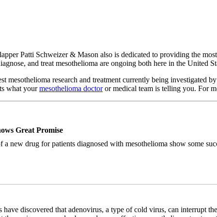
Clapper Patti Schweizer & Mason also is dedicated to providing the mos
, diagnose, and treat mesothelioma are ongoing both here in the United 
test mesothelioma research and treatment currently being investigated b
nts what your
mesothelioma doctor
or medical team is telling you. For m
hows Great Promise
of a new drug for patients diagnosed with mesothelioma show some succes
es have discovered that adenovirus, a type of cold virus, can interrupt the