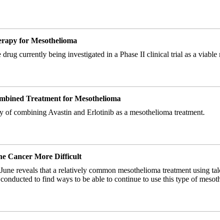
herapy for Mesothelioma
drug currently being investigated in a Phase II clinical trial as a viabl
Combined Treatment for Mesothelioma
cacy of combining Avastin and Erlotinib as a mesothelioma treatment.
e Cancer More Difficult
June reveals that a relatively common mesothelioma treatment using talc
 conducted to find ways to be able to continue to use this type of mesot