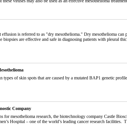
at these viruses may also be used as an effective mesothelioma treatmen
 effusion is referred to as "dry mesothelioma." Dry mesothelioma can p
e biopsies are effective and safe in diagnosing patients with pleural t
Mesothelioma
in types of skin spots that are caused by a mutated BAP1 genetic profil
agnostic Company
ons for mesothelioma research, the biotechnology company Castle Bioscie
’s Hospital – one of the world’s leading cancer research facilities. Th