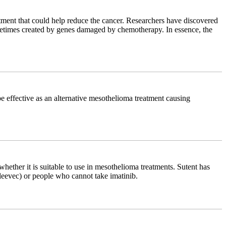
atment that could help reduce the cancer. Researchers have discovered
sometimes created by genes damaged by chemotherapy. In essence, the
be effective as an alternative mesothelioma treatment causing
hether it is suitable to use in mesothelioma treatments. Sutent has
Gleevec) or people who cannot take imatinib.