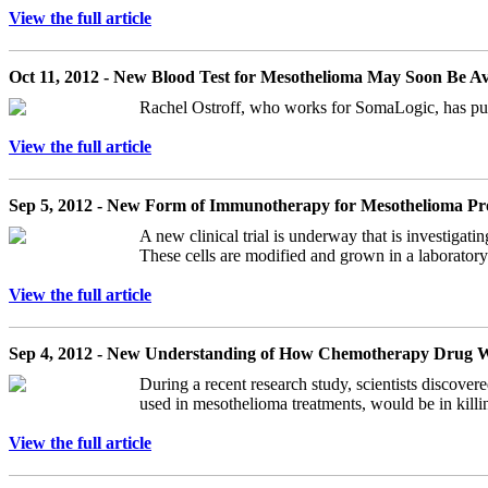
View the full article
Oct 11, 2012 - New Blood Test for Mesothelioma May Soon Be Av
Rachel Ostroff, who works for SomaLogic, has publ
View the full article
Sep 5, 2012 - New Form of Immunotherapy for Mesothelioma Pr
A new clinical trial is underway that is investiga
These cells are modified and grown in a laboratory 
View the full article
Sep 4, 2012 - New Understanding of How Chemotherapy Drug Wo
During a recent research study, scientists discov
used in mesothelioma treatments, would be in killin
View the full article