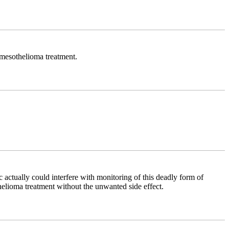
e mesothelioma treatment.
 actually could interfere with monitoring of this deadly form of
helioma treatment without the unwanted side effect.