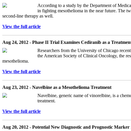
According to a study by the Department of Medic
in fighting mesothelioma in the near future. The tw
second-line therapy as well.
View the full article
Aug 24, 2012 - Phase II Trial Examines Cediranib as a Treatmen
Researchers from the University of Chicago recentl
the American Society of Clinical Oncology, the res
mesothelioma.
View the full article
Aug 23, 2012 - Navelbine as a Mesothelioma Treatment
Navelbine, generic name of vinorelbine, is a chemot
treatment.
View the full article
Aug 20, 2012 - Potential New Diagnostic and Prognostic Marker 