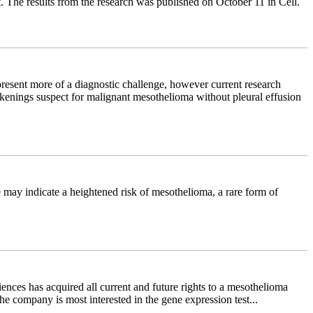
t. The results from the research was published on October 11 in Cell.
resent more of a diagnostic challenge, however current research
hickenings suspect for malignant mesothelioma without pleural effusion
e may indicate a heightened risk of mesothelioma, a rare form of
nces has acquired all current and future rights to a mesothelioma
e company is most interested in the gene expression test...