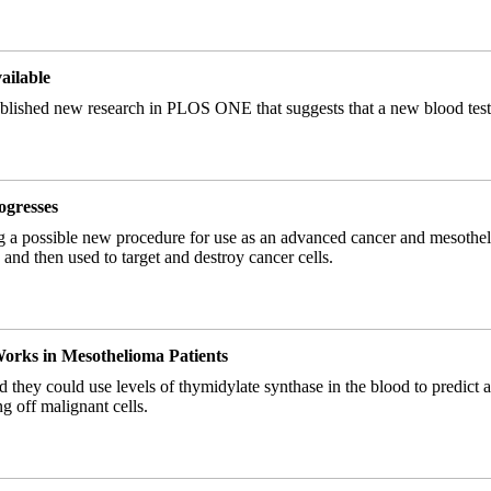
ailable
ished new research in PLOS ONE that suggests that a new blood test m
ogresses
ting a possible new procedure for use as an advanced cancer and mesothe
and then used to target and destroy cancer cells.
rks in Mesothelioma Patients
ered they could use levels of thymidylate synthase in the blood to pre
g off malignant cells.