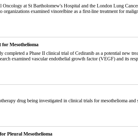
al Oncology at St Bartholomew's Hospital and the London Lung Cance
o organizations examined vinorelbine as a first-line treatment for malig
t for Mesothelioma
y completed a Phase II clinical trial of Cediranib as a potential new tr
earch examined vascular endothelial growth factor (VEGF) and its respo
herapy drug being investigated in clinical trials for mesothelioma and s
for Pleural Mesothelioma