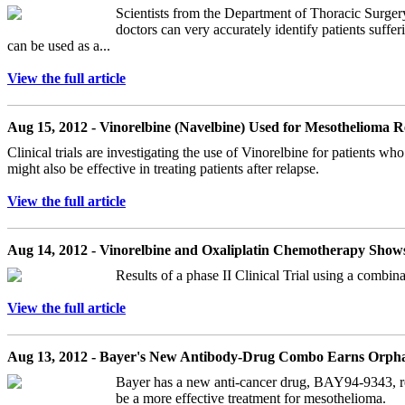
Scientists from the Department of Thoracic Surger
doctors can very accurately identify patients suffe
can be used as a...
View the full article
Aug 15, 2012 - Vinorelbine (Navelbine) Used for Mesothelioma R
Clinical trials are investigating the use of Vinorelbine for patients 
might also be effective in treating patients after relapse.
View the full article
Aug 14, 2012 - Vinorelbine and Oxaliplatin Chemotherapy Show
Results of a phase II Clinical Trial using a combin
View the full article
Aug 13, 2012 - Bayer's New Antibody-Drug Combo Earns Orph
Bayer has a new anti-cancer drug, BAY94-9343, recent
be a more effective treatment for mesothelioma.