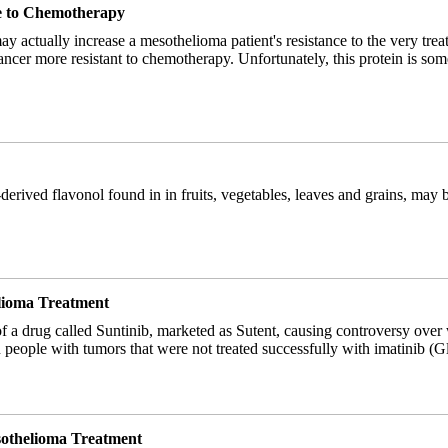
ce to Chemotherapy
ay actually increase a mesothelioma patient's resistance to the very tre
 cancer more resistant to chemotherapy. Unfortunately, this protein is 
-derived flavonol found in in fruits, vegetables, leaves and grains, may 
elioma Treatment
f a drug called Suntinib, marketed as Sutent, causing controversy over w
in people with tumors that were not treated successfully with imatinib (
esothelioma Treatment