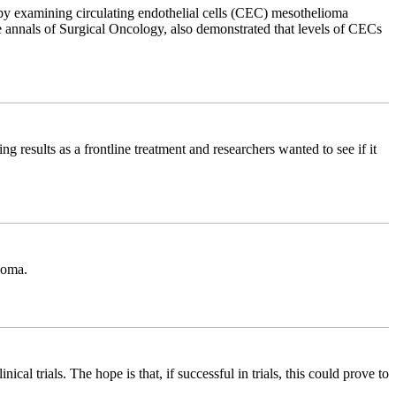
by examining circulating endothelial cells (CEC) mesothelioma
the annals of Surgical Oncology, also demonstrated that levels of CECs
 results as a frontline treatment and researchers wanted to see if it
ioma.
al trials. The hope is that, if successful in trials, this could prove to