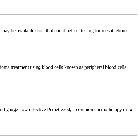
ay be available soon that could help in testing for mesothelioma.
lioma treatment using blood cells known as peripheral blood cells.
dict and gauge how effective Pemetrexed, a common chemotherapy drug