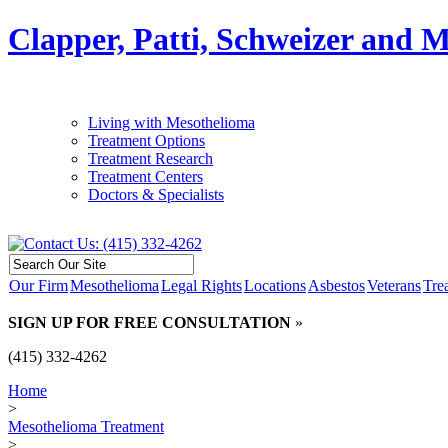
Clapper, Patti, Schweizer and 
Living with Mesothelioma
Treatment Options
Treatment Research
Treatment Centers
Doctors & Specialists
Our Firm
Mesothelioma
Legal Rights
Locations
Asbestos
Veterans
Tre
SIGN UP FOR FREE CONSULTATION
»
(415) 332-4262
Home
>
Mesothelioma Treatment
>