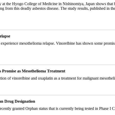
y at the Hyogo College of Medicine in Nishinomiya, Japan shows that 
ring from this deadly asbestos disease. The study results, published in 
elapse
who experience mesothelioma relapse. Vinorelbine has shown some promising
s Promise as Mesothelioma Treatment
ation of vinorelbine and oxaplatin as a treatment for malignant mesothel
an Drug Designation
ly granted Orphan status that is currently being tested in Phase I Clinic