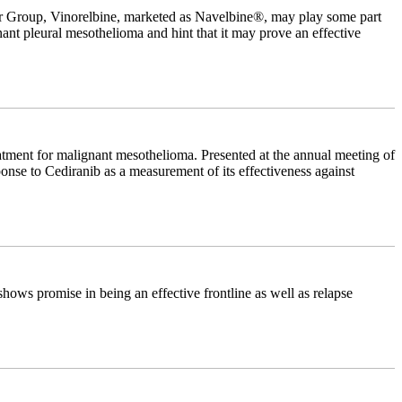
r Group, Vinorelbine, marketed as Navelbine®, may play some part
nant pleural mesothelioma and hint that it may prove an effective
eatment for malignant mesothelioma. Presented at the annual meeting of
nse to Cediranib as a measurement of its effectiveness against
hows promise in being an effective frontline as well as relapse