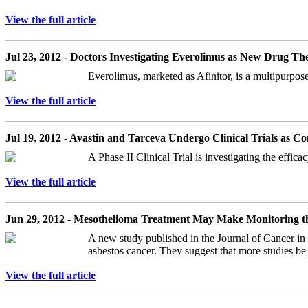
View the full article
Jul 23, 2012 - Doctors Investigating Everolimus as New Drug T
Everolimus, marketed as Afinitor, is a multipurpose 
View the full article
Jul 19, 2012 - Avastin and Tarceva Undergo Clinical Trials as 
A Phase II Clinical Trial is investigating the effi
View the full article
Jun 29, 2012 - Mesothelioma Treatment May Make Monitoring th
A new study published in the Journal of Cancer in 
asbestos cancer. They suggest that more studies be
View the full article