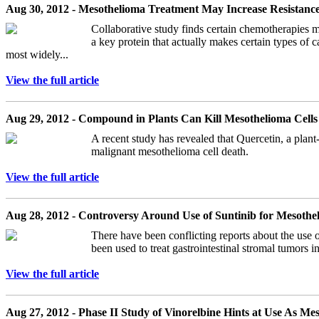
Aug 30, 2012 - Mesothelioma Treatment May Increase Resistan
Collaborative study finds certain chemotherapies m
a key protein that actually makes certain types of
most widely...
View the full article
Aug 29, 2012 - Compound in Plants Can Kill Mesothelioma Cells
A recent study has revealed that Quercetin, a plant
malignant mesothelioma cell death.
View the full article
Aug 28, 2012 - Controversy Around Use of Suntinib for Mesoth
There have been conflicting reports about the use o
been used to treat gastrointestinal stromal tumors 
View the full article
Aug 27, 2012 - Phase II Study of Vinorelbine Hints at Use As M