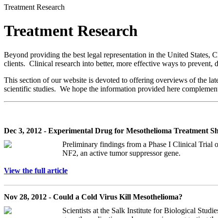
Treatment Research
Treatment Research
Beyond providing the best legal representation in the United States, 
clients. Clinical research into better, more effective ways to prevent
This section of our website is devoted to offering overviews of the la
scientific studies. We hope the information provided here compleme
Dec 3, 2012 - Experimental Drug for Mesothelioma Treatment S
Preliminary findings from a Phase I Clinical Trial 
NF2, an active tumor suppressor gene.
View the full article
Nov 28, 2012 - Could a Cold Virus Kill Mesothelioma?
Scientists at the Salk Institute for Biological Studi