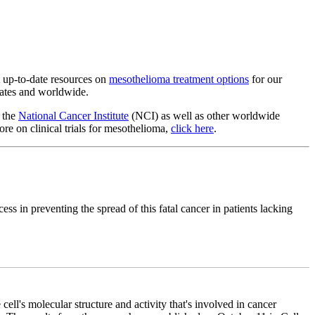
t up-to-date resources on
mesothelioma treatment options
for our
States and worldwide.
y the
National Cancer Institute
(NCI) as well as other worldwide
ore on clinical trials for mesothelioma,
click here
.
s in preventing the spread of this fatal cancer in patients lacking
 cell's molecular structure and activity that's involved in cancer