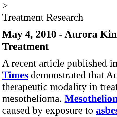
>
Treatment Research
May 4, 2010 - Aurora Kin
Treatment
A recent article published i
Times
demonstrated that Au
therapeutic modality in trea
mesothelioma.
Mesothelio
caused by exposure to
asbe