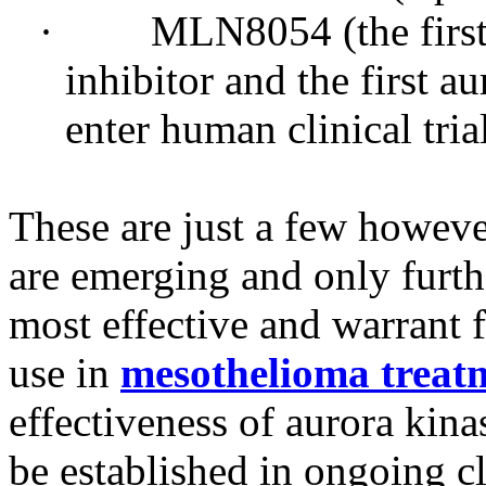
· MLN8054 (the first or
inhibitor and the first a
enter human clinical tria
These are just a few howeve
are emerging and only furthe
most effective and warrant f
use in
mesothelioma treat
effectiveness of aurora kinas
be established in ongoing cli