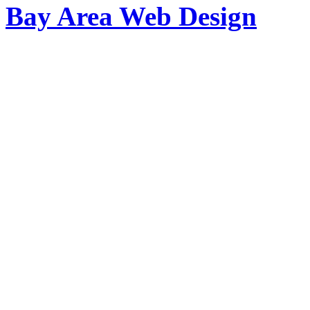
Bay Area Web Design