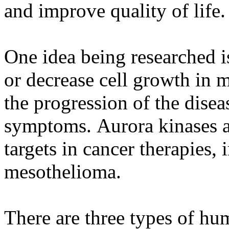
and improve quality of life.
One idea being researched is
or decrease cell growth in 
the progression of the dise
symptoms. Aurora kinases a
targets in cancer therapies,
mesothelioma.
There are three types of hu