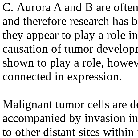
C. Aurora A and B are ofte
and therefore research has 
they appear to play a role 
causation of tumor develop
shown to play a role, howev
connected in expression.
Malignant tumor cells are d
accompanied by invasion int
to other distant sites within