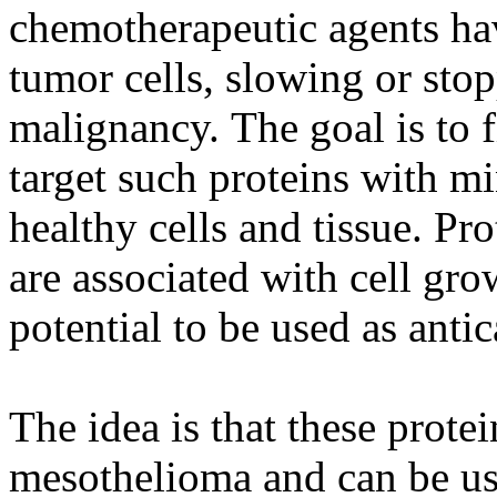
chemotherapeutic agents hav
tumor cells, slowing or stop
malignancy. The goal is to f
target such proteins with m
healthy cells and tissue. Pro
are associated with cell gr
potential to be used as antic
The idea is that these prote
mesothelioma and can be use