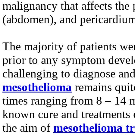
malignancy that affects the
(abdomen), and pericardium
The majority of patients we
prior to any symptom devel
challenging to diagnose and
mesothelioma
remains quit
times ranging from 8 – 14 m
known cure and treatments of
the aim of
mesothelioma t