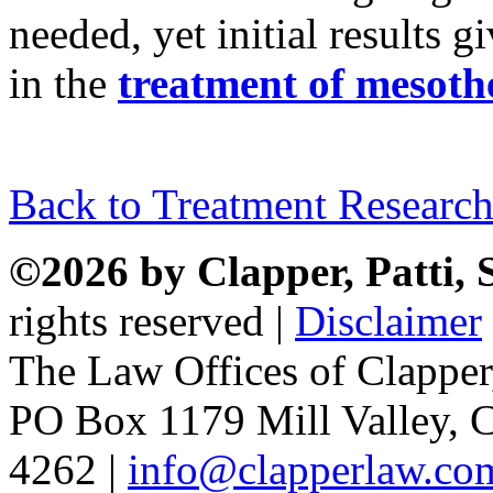
needed, yet initial results g
in the
treatment of mesoth
Back to Treatment Research
©2026 by Clapper, Patti,
rights reserved |
Disclaimer
The Law Offices of Clapper
PO Box 1179 Mill Valley, C
4262 |
info@clapperlaw.co