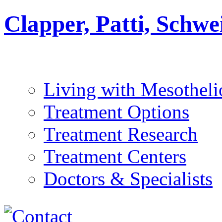
Clapper, Patti, Schw
Living with Mesothel
Treatment Options
Treatment Research
Treatment Centers
Doctors & Specialists