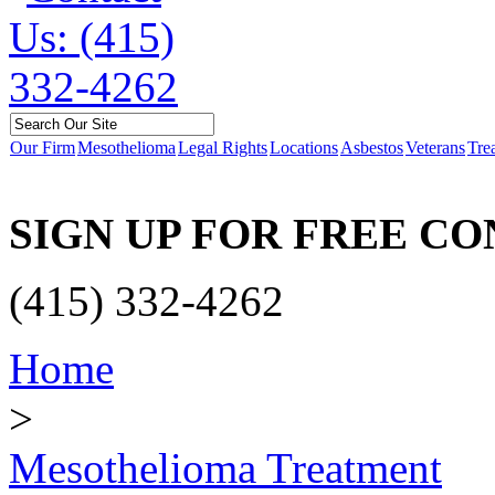
Our Firm
Mesothelioma
Legal Rights
Locations
Asbestos
Veterans
Tre
SIGN UP FOR FREE C
(415) 332-4262
Home
>
Mesothelioma Treatment