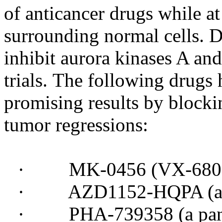
of anticancer drugs while at
surrounding normal cells. D
inhibit aurora kinases A and
trials. The following drugs
promising results by block
tumor regressions:
· MK-0456 (VX-680 - a 
· AZD1152-HQPA (a qu
· PHA-739358 (a pan-au