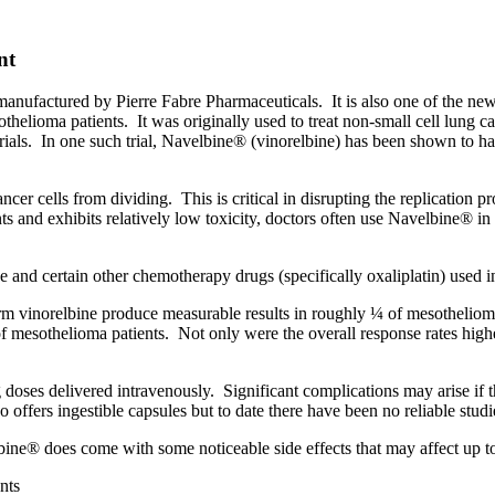
nt
 manufactured by Pierre Fabre Pharmaceuticals.
It is also one of the n
othelioma patients.
It was originally used to treat non-small cell lung 
ials.
In one such trial, Navelbine® (vinorelbine) has been shown to h
ncer cells from dividing.
This is critical in disrupting the replication
ients and exhibits relatively low toxicity, doctors often use Navelbine®
and certain other chemotherapy drugs (specifically oxaliplatin) used in 
rm vinorelbine produce measurable results in roughly ¼ of mesothelioma 
of mesothelioma patients.
Not only were the overall response rates highe
 doses delivered intravenously.
Significant complications may arise if t
o offers ingestible capsules but to date there have been no reliable st
ine® does come with some noticeable side effects that may affect up to
nts