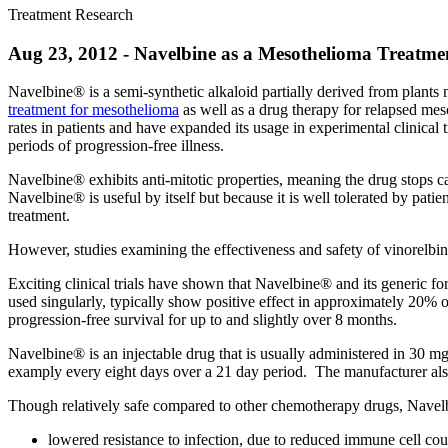
Treatment Research
Aug 23, 2012 - Navelbine as a Mesothelioma Treatme
Navelbine® is a semi-synthetic alkaloid partially derived from plants
treatment for mesothelioma
as well as a drug therapy for relapsed mes
rates in patients and have expanded its usage in experimental clinical tr
periods of progression-free illness.
Navelbine® exhibits anti-mitotic properties, meaning the drug stops ca
Navelbine® is useful by itself but because it is well tolerated by pat
treatment.
However, studies examining the effectiveness and safety of vinorelbine 
Exciting clinical trials have shown that Navelbine® and its generic fo
used singularly, typically show positive effect in approximately 20% 
progression-free survival for up to and slightly over 8 months.
Navelbine® is an injectable drug that is usually administered in 30 mg
examply every eight days over a 21 day period.
The manufacturer als
Though relatively safe compared to other chemotherapy drugs, Navelb
lowered resistance to infection, due to reduced immune cell cou