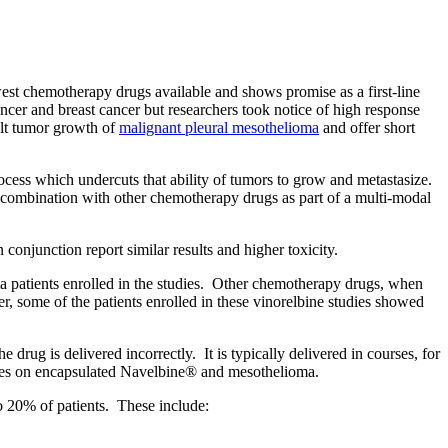
ewest chemotherapy drugs available and shows promise as a first-line
cancer and breast cancer but researchers took notice of high response
alt tumor growth of
malignant pleural mesothelioma
and offer short
 process which undercuts that ability of tumors to grow and metastasize.
 in combination with other chemotherapy drugs as part of a multi-modal
conjunction report similar results and higher toxicity.
patients enrolled in the studies.
Other chemotherapy drugs, when
r, some of the patients enrolled in these vinorelbine studies showed
he drug is delivered incorrectly.
It is typically delivered in courses, for
udies on encapsulated Navelbine® and mesothelioma.
 20% of patients.
These include: