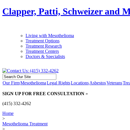
Clapper, Patti, Schweizer and 
Living with Mesothelioma
Treatment Options
Treatment Research
Treatment Centers
Doctors & Specialists
Our Firm
Mesothelioma
Legal Rights
Locations
Asbestos
Veterans
Tre
SIGN UP FOR FREE CONSULTATION
»
(415) 332-4262
Home
>
Mesothelioma Treatment
>