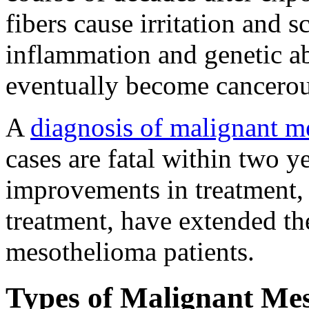
fibers cause irritation and s
inflammation and genetic ab
eventually become cancerou
A
diagnosis of malignant m
cases are fatal within two y
improvements in treatment,
treatment, have extended th
mesothelioma patients.
Types of Malignant Me