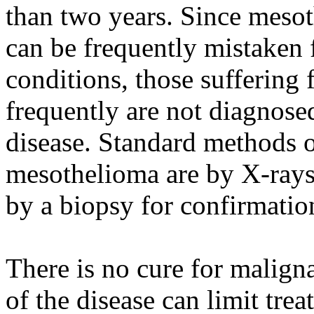
than two years. Since meso
can be frequently mistaken
conditions, those sufferin
frequently are not diagnosed 
disease. Standard methods 
mesothelioma are by X-rays
by a biopsy for confirmatio
There is no cure for malign
of the disease can limit tr