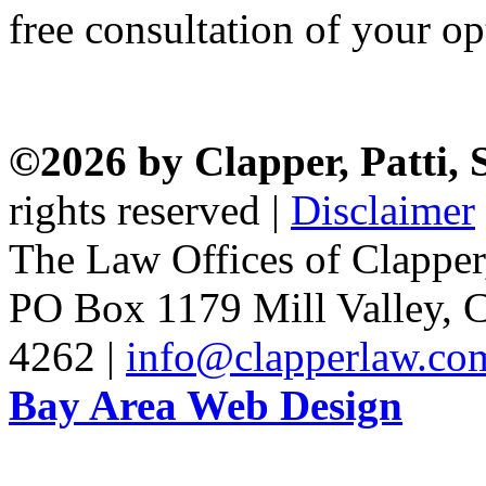
free consultation of your op
©2026 by Clapper, Patti,
rights reserved |
Disclaimer
The Law Offices of Clapper
PO Box 1179 Mill Valley, C
4262 |
info@clapperlaw.co
Bay Area Web Design