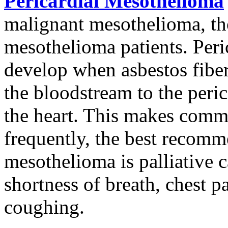
Pericardial Mesothelioma
malignant mesothelioma, tho
mesothelioma patients. Per
develop when asbestos fiber
the bloodstream to the peric
the heart. This makes commo
frequently, the best recomm
mesothelioma is palliative
shortness of breath, chest pa
coughing.