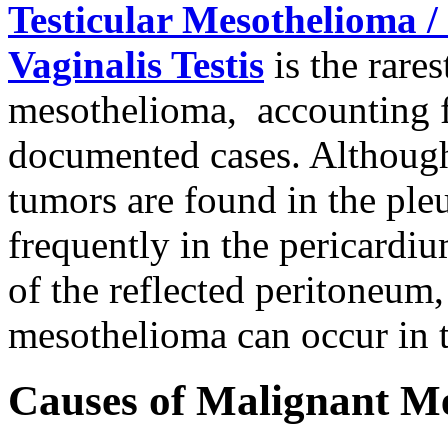
Testicular Mesothelioma /
Vaginalis Testis
is the rare
mesothelioma, accounting fo
documented cases. Although
tumors are found in the ple
frequently in the pericardium
of the reflected peritoneum,
mesothelioma can occur in t
Causes of Malignant M