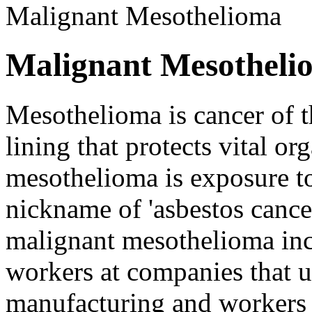
Malignant Mesothelioma
Malignant Mesotheli
Mesothelioma is cancer of t
lining that protects vital o
mesothelioma is exposure t
nickname of 'asbestos cance
malignant mesothelioma inc
workers at companies that u
manufacturing and workers 