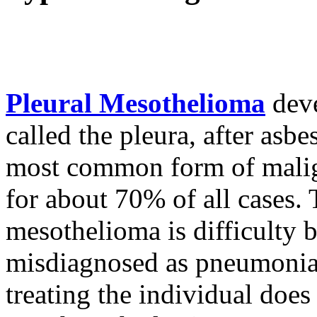
Pleural Mesothelioma
deve
called the pleura, after asbes
most common form of malig
for about 70% of all cases.
mesothelioma is difficulty br
misdiagnosed as pneumonia, 
treating the individual does