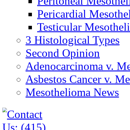
Peritoneal Mesothe
Pericardial Mesothe
Testicular Mesothel
3 Histological Types
Second Opinion
Adenocarcinoma v. Me
Asbestos Cancer v. M
Mesothelioma News