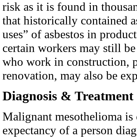
risk as it is found in thous
that historically contained 
uses” of asbestos in product
certain workers may still be
who work in construction, p
renovation, may also be ex
Diagnosis & Treatment
Malignant mesothelioma is d
expectancy of a person diag