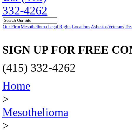
Our Firm
Mesothelioma
Legal Rights
Locations
Asbestos
Veterans
Tre
SIGN UP FOR FREE C
(415) 332-4262
Home
>
Mesothelioma
>