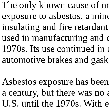
The only known cause of m
exposure to asbestos, a mi
insulating and fire retardan
used in manufacturing and 
1970s. Its use continued in
automotive brakes and gaske
Asbestos exposure has been
a century, but there was no 
U.S. until the 1970s. With e