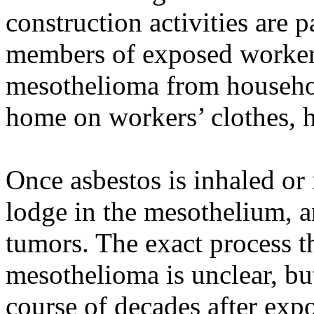
construction activities are p
members of exposed workers
mesothelioma from househol
home on workers’ clothes, h
Once asbestos is inhaled or 
lodge in the mesothelium, a
tumors. The exact process t
mesothelioma is unclear, but
course of decades after exp