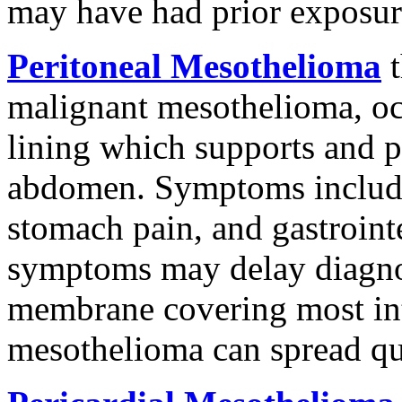
may have had prior exposure
Peritoneal Mesothelioma
t
malignant mesothelioma, oc
lining which supports and pr
abdomen. Symptoms include
stomach pain, and gastroint
symptoms may delay diagnosi
membrane covering most int
mesothelioma can spread qu