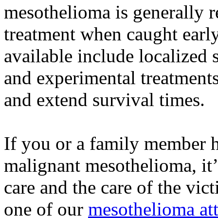
mesothelioma is generally r
treatment when caught earl
available include localized 
and experimental treatments
and extend survival times.
If you or a family member 
malignant mesothelioma, it’
care and the care of the vic
one of our
mesothelioma at