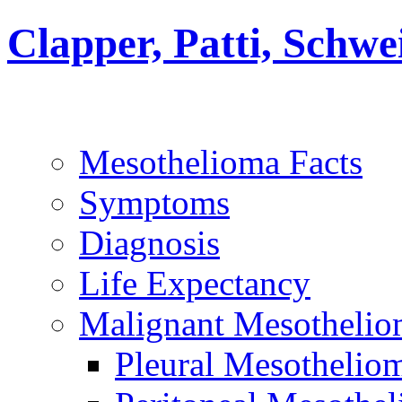
Clapper, Patti, Schw
Mesothelioma Facts
Symptoms
Diagnosis
Life Expectancy
Malignant Mesothelio
Pleural Mesothelio