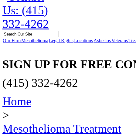
Our Firm
Mesothelioma
Legal Rights
Locations
Asbestos
Veterans
Tre
SIGN UP FOR FREE C
(415) 332-4262
Home
>
Mesothelioma Treatment