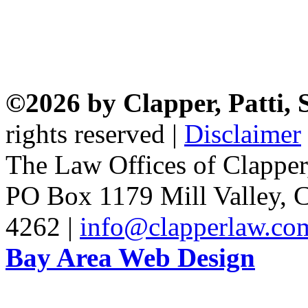
©2026 by Clapper, Patti,
rights reserved |
Disclaimer
The Law Offices of Clapper
PO Box 1179 Mill Valley, C
4262 |
info@clapperlaw.co
Bay Area Web Design