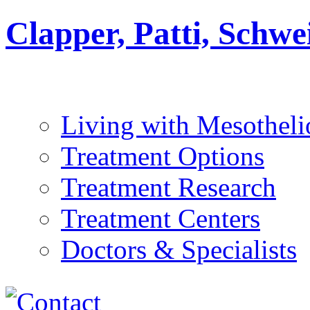
Clapper, Patti, Schw
Living with Mesothel
Treatment Options
Treatment Research
Treatment Centers
Doctors & Specialists