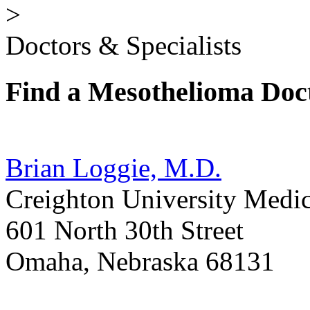
>
Doctors & Specialists
Find a Mesothelioma Doc
Brian Loggie, M.D.
Creighton University Medic
601 North 30th Street
Omaha, Nebraska 68131