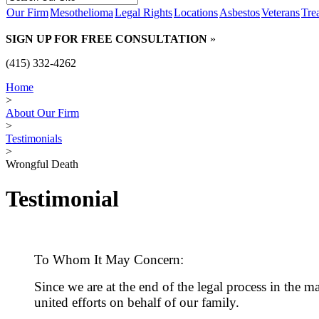
Our Firm
Mesothelioma
Legal Rights
Locations
Asbestos
Veterans
Tre
SIGN UP FOR FREE CONSULTATION
»
(415) 332-4262
Home
>
About Our Firm
>
Testimonials
>
Wrongful Death
Testimonial
To Whom It May Concern:
Since we are at the end of the legal process in the 
united efforts on behalf of our family.