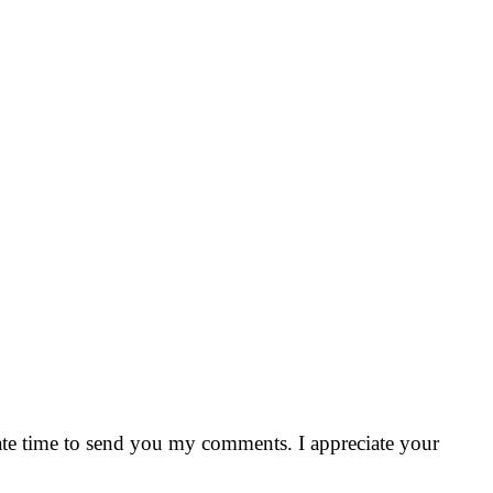
riate time to send you my comments. I appreciate your