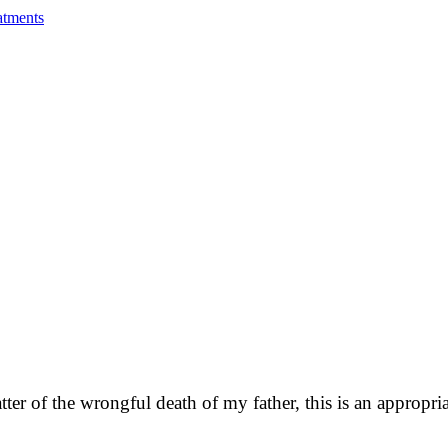
atments
matter of the wrongful death of my father, this is an approp