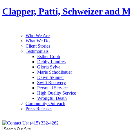
Clapper, Patti, Schweizer and 
Who We Are
What We Do
Client Stories
Testimonials
Esther Cobb
Debby Landres
Gloria Sylva
Marie Schodlbauer
Dawn Skinner
Swift Recovery
Personal Service
High Quality Service
Wrongful Death
Community Outreach
Press Releases