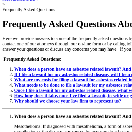
>
Frequently Asked Questions
Frequently Asked Questions Ab
Here we provide answers to some of the frequently asked questions by 
contact one of our attorneys through our on-line form or by calling t
answer your questions or discuss any concerns you may have. If you 
Frequently Asked Questions:
When does a person have an asbestos related lawsuit? And 
If I file a lawsuit for my asbestos related disease, will I be a
What are my costs for filing a lawsuit for asbestos related i
What needs to be done to file a lawsuit for my asbestos rela
Once I file a lawsuit for my asbestos related disease, what w
How long does it take, once I've filed a lawsuit, to settle or g
Why should we choose your law firm to represent us?
When does a person have an asbestos related lawsuit? And 
Mesothelioma: If diagnosed with mesothelioma, a form of asbest
mesothelioma, the disease was caused by exposure to asbestos.