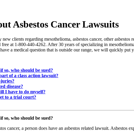
out Asbestos Cancer Lawsuits
new clients regarding mesothelioma, asbestos cancer, other asbestos re
oll free at 1-800-440-4262. After 30 years of specializing in mesotheli
have a medical question that is outside our range, we will quickly put
if so, who should be sued?
 part of a class action lawsuit?
njuries?
ted disease?
ill I have to do myself?
et to a trial court?
if so, who should be sued?
os cancer, a person does have an asbestos related lawsuit. Asbestos e