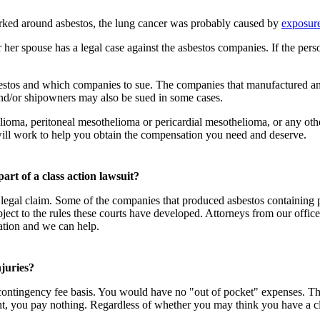
rked around asbestos, the lung cancer was probably caused by
exposure
er spouse has a legal case against the asbestos companies. If the person
bestos and which companies to sue. The companies that manufactured and
and/or shipowners may also be sued in some cases.
oma, peritoneal mesothelioma or pericardial mesothelioma, or any other 
 will work to help you obtain the compensation you need and deserve.
 part of a class action lawsuit?
egal claim. Some of the companies that produced asbestos containing pr
ect to the rules these courts have developed. Attorneys from our office 
ation and we can help.
njuries?
 contingency fee basis. You would have no "out of pocket" expenses. The 
ent, you pay nothing. Regardless of whether you may think you have a cl