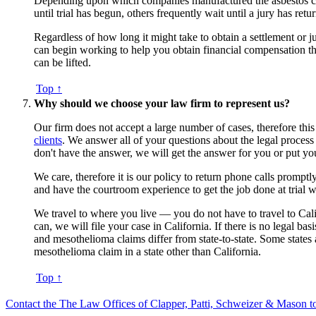
Depending upon which companies manufactured the asbestos conta
until trial has begun, others frequently wait until a jury has retur
Regardless of how long it might take to obtain a settlement or 
can begin working to help you obtain financial compensation th
can be lifted.
Top ↑
Why should we choose your law firm to represent us?
Our firm does not accept a large number of cases, therefore this
clients
. We answer all of your questions about the legal process
don't have the answer, we will get the answer for you or put y
We care, therefore it is our policy to return phone calls prom
and have the courtroom experience to get the job done at trial w
We travel to where you live — you do not have to travel to Califor
can, we will file your case in California. If there is no legal b
and mesothelioma claims differ from state-to-state. Some states a
mesothelioma claim in a state other than California.
Top ↑
Contact the The Law Offices of Clapper, Patti, Schweizer & Mason to