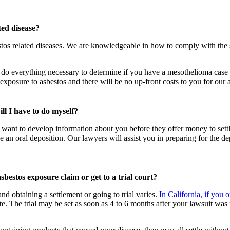
ted disease?
os related diseases. We are knowledgeable in how to comply with the s
 do everything necessary to determine if you have a mesothelioma case or i
posure to asbestos and there will be no up-front costs to you for our a
ill I have to do myself?
l want to develop information about you before they offer money to sett
e an oral deposition. Our lawyers will assist you in preparing for the d
 asbestos exposure claim or get to a trial court?
d obtaining a settlement or going to trial varies.
In California, if you
te. The trial may be set as soon as 4 to 6 months after your lawsuit was f