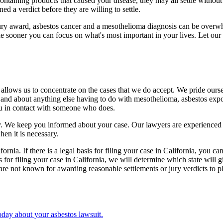
ining products that caused your disease, they may all settle without a
ned a verdict before they are willing to settle.
jury award, asbestos cancer and a mesothelioma diagnosis can be overwh
e sooner you can focus on what's most important in your lives. Let our
 allows us to concentrate on the cases that we do accept. We pride ourse
 and about anything else having to do with mesothelioma, asbestos expos
ou in contact with someone who does.
ptly. We keep you informed about your case. Our lawyers are experienced
hen it is necessary.
nia. If there is a legal basis for filing your case in California, you can
asis for filing your case in California, we will determine which state wil
re not known for awarding reasonable settlements or jury verdicts to plai
day about your asbestos lawsuit.