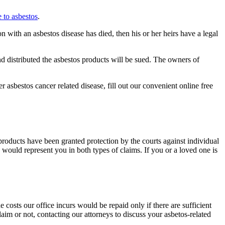
 to asbestos
.
 with an asbestos disease has died, then his or her heirs have a legal
 distributed the asbestos products will be sued. The owners of
asbestos cancer related disease, fill out our convenient online free
oducts have been granted protection by the courts against individual
would represent you in both types of claims. If you or a loved one is
costs our office incurs would be repaid only if there are sufficient
aim or not, contacting our attorneys to discuss your asbetos-related