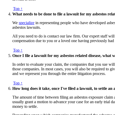
Top ↑
What needs to be done to file a lawsuit for my asbestos rela
We
specialize
in representing people who have developed asbest
asbestos lawsuits.
All you need to do is contact our law firm. Our expert staff will
compensation due to you or a loved one having previously had ex
Top ↑
Once I file a lawsuit for my asbestos related disease, what w
In order to evaluate your claim, the companies that you sue wil
those companies. In most cases, you will also be required to giv
and we represent you through the entire litigation process.
Top ↑
How long does it take, once I've filed a lawsuit, to settle an
The amount of time between filing an asbestos exposure claim an
usually grant a motion to advance your case for an early trial da
money to settle.