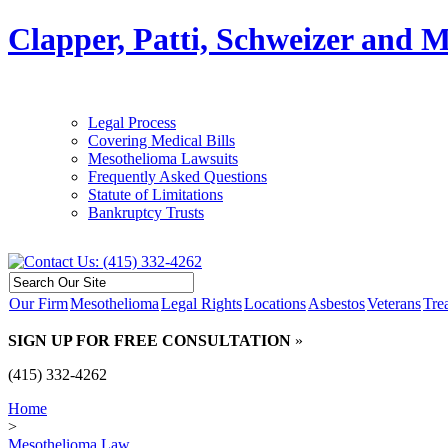
Clapper, Patti, Schweizer and 
Legal Process
Covering Medical Bills
Mesothelioma Lawsuits
Frequently Asked Questions
Statute of Limitations
Bankruptcy Trusts
Our Firm
Mesothelioma
Legal Rights
Locations
Asbestos
Veterans
Tre
SIGN UP FOR FREE CONSULTATION
»
(415) 332-4262
Home
>
Mesothelioma Law