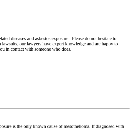
lated diseases and asbestos exposure. Please do not hesitate to
oma lawsuits, our lawyers have expert knowledge and are happy to
 you in contact with someone who does.
xposure is the only known cause of mesothelioma. If diagnosed with