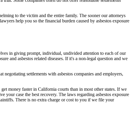
 trial. Some companies often do not offer reasonable settlements
elming to the victim and the entire family. The sooner our attorneys
 lawyers help you so the financial burden caused by asbestos exposure
lves in giving prompt, individual, undivided attention to each of our
ure and asbestos related diseases. If it's a non-legal question and we
 at negotiating settlements with asbestos companies and employers,
 get money faster in California courts than in most other states. If we
l give your case the best recovery. The laws regarding asbestos exposure
ntiffs. There is no extra charge or cost to you if we file your