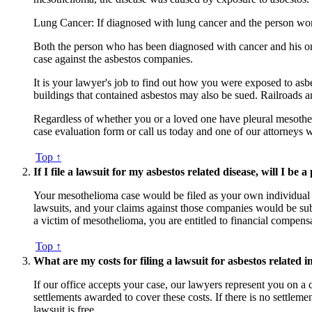
Lung Cancer: If diagnosed with lung cancer and the person wo
Both the person who has been diagnosed with cancer and his or h
case against the asbestos companies.
It is your lawyer's job to find out how you were exposed to as
buildings that contained asbestos may also be sued. Railroads 
Regardless of whether you or a loved one have pleural mesotheli
case evaluation form or call us today and one of our attorneys
Top ↑
If I file a lawsuit for my asbestos related disease, will I be a
Your mesothelioma case would be filed as your own individual l
lawsuits, and your claims against those companies would be subj
a victim of mesothelioma, you are entitled to financial compens
Top ↑
What are my costs for filing a lawsuit for asbestos related i
If our office accepts your case, our lawyers represent you on a
settlements awarded to cover these costs. If there is no settlem
lawsuit is free.