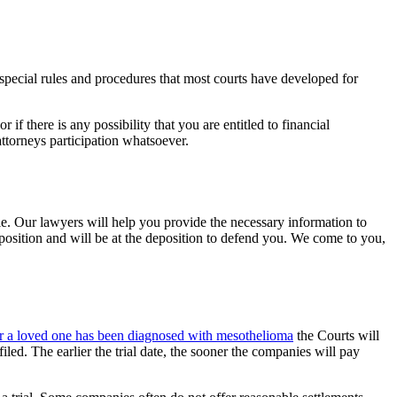
pecial rules and procedures that most courts have developed for
f there is any possibility that you are entitled to financial
ttorneys participation whatsoever.
le. Our lawyers will help you provide the necessary information to
eposition and will be at the deposition to defend you. We come to you,
 or a loved one has been diagnosed with mesothelioma
the Courts will
iled. The earlier the trial date, the sooner the companies will pay