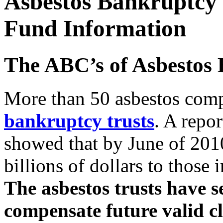
Asbestos Bankruptcy 
Fund Information
The ABC’s of Asbestos 
More than 50 asbestos com
bankruptcy trusts
. A repo
showed that by June of 2010
billions of dollars to those
The asbestos trusts have se
compensate future valid c