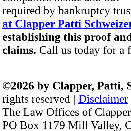
required by bankruptcy trus
at Clapper Patti Schweiz
establishing this proof an
claims.
Call us today for a f
©2026 by Clapper, Patti,
rights reserved |
Disclaimer
The Law Offices of Clapper
PO Box 1179 Mill Valley, C