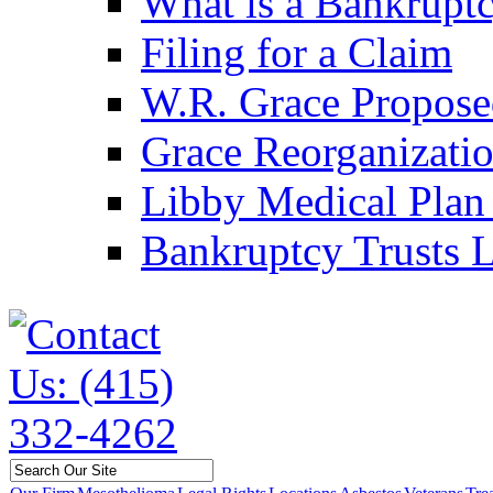
What is a Bankruptc
Filing for a Claim
W.R. Grace Propose
Grace Reorganizati
Libby Medical Plan 
Bankruptcy Trusts L