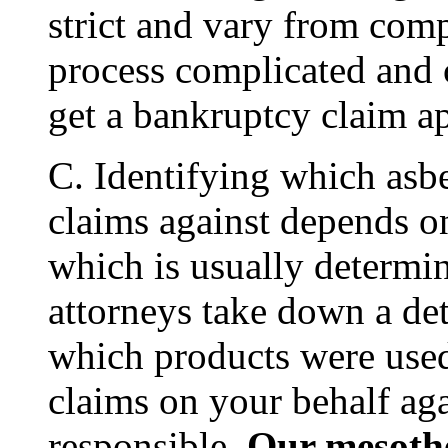
strict and vary from co
process complicated and c
get a bankruptcy claim a
C. Identifying which asbes
claims against depends o
which is usually determi
attorneys take down a det
which products were used 
claims on your behalf ag
responsible.
Our mesothe