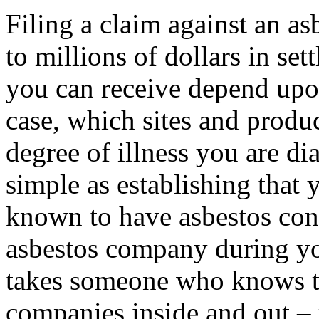
Filing a claim against an as
to millions of dollars in se
you can receive depend upon
case, which sites and produ
degree of illness you are di
simple as establishing that 
known to have asbestos con
asbestos company during yo
takes someone who knows the
companies inside and out – 