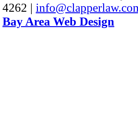
4262 |
info@clapperlaw.co
Bay Area Web Design