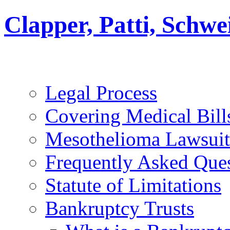
Clapper, Patti, Schw
Legal Process
Covering Medical Bill
Mesothelioma Lawsuit
Frequently Asked Que
Statute of Limitations
Bankruptcy Trusts