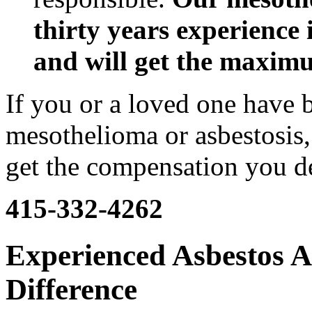
thirty years experience 
and will get the maxim
If you or a loved one have 
mesothelioma or asbestosis, 
get the compensation you d
415-332-4262
Experienced Asbestos A
Difference