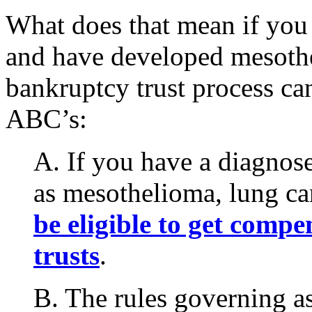
What does that mean if you
and have developed mesothe
bankruptcy trust process ca
ABC’s:
A. If you have a diagnose
as mesothelioma, lung ca
be eligible to get comp
trusts
.
B. The rules governing as