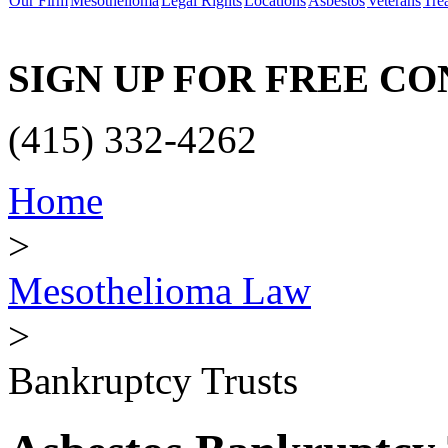
Our Firm
Mesothelioma
Legal Rights
Locations
Asbestos
Veterans
Tre
SIGN UP FOR FREE C
(415) 332-4262
Home
>
Mesothelioma Law
>
Bankruptcy Trusts