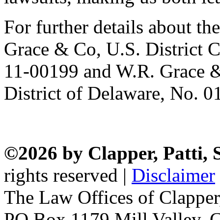
For further details about the
Grace & Co, U.S. District C
11-00199 and W.R. Grace &
District of Delaware, No. 0
©2026 by Clapper, Patti,
rights reserved |
Disclaimer
The Law Offices of Clapper
PO Box 1179 Mill Valley, C