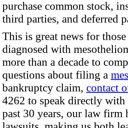
purchase common stock, in
third parties, and deferred 
This is great news for thos
diagnosed with mesotheliom
more than a decade to comp
questions about filing a
mes
bankruptcy claim,
contact o
4262 to speak directly with
past 30 years, our law firm
lawsuits, making us both lea