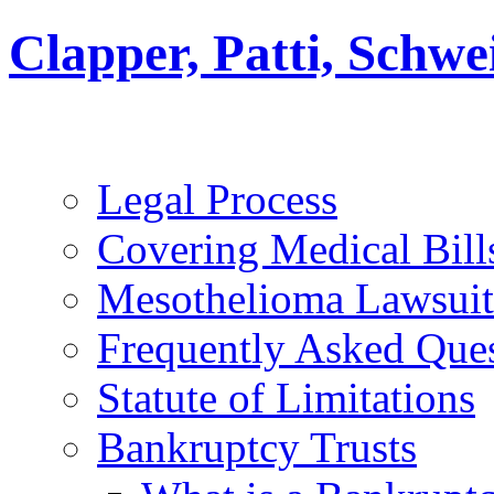
Clapper, Patti, Schw
Legal Process
Covering Medical Bill
Mesothelioma Lawsuit
Frequently Asked Que
Statute of Limitations
Bankruptcy Trusts