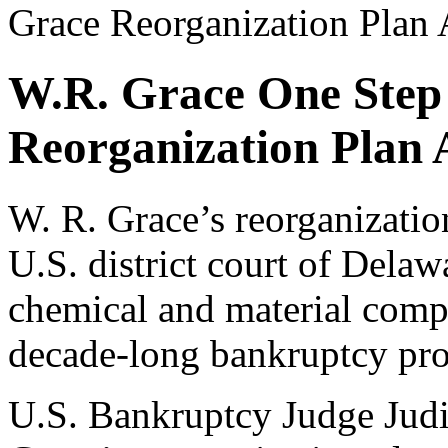
Grace Reorganization Plan
W.R. Grace One Step
Reorganization Plan 
W. R. Grace’s reorganizatio
U.S. district court of Delaw
chemical and material compa
decade-long bankruptcy pro
U.S. Bankruptcy Judge Judi