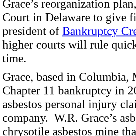
Grace’s reorganization plan,
Court in Delaware to give 
president of
Bankruptcy Cre
higher courts will rule quic
time.
Grace, based in Columbia, M
Chapter 11 bankruptcy in 2
asbestos personal injury cl
company. W.R. Grace’s asbe
chrysotile asbestos mine tha