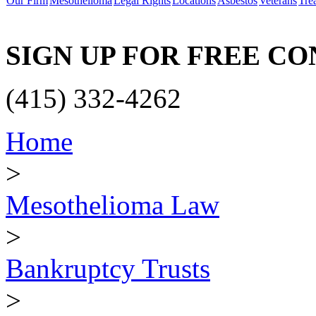
Our Firm
Mesothelioma
Legal Rights
Locations
Asbestos
Veterans
Tre
SIGN UP FOR FREE C
(415) 332-4262
Home
>
Mesothelioma Law
>
Bankruptcy Trusts
>