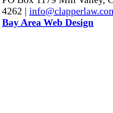
4262 |
info@clapperlaw.co
Bay Area Web Design