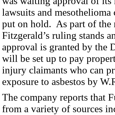
was waiting approval of its 
lawsuits and mesothelioma 
put on hold. As part of the 
Fitzgerald’s ruling stands a
approval is granted by the D
will be set up to pay proper
injury claimants who can pro
exposure to asbestos by W.
The company reports that Fu
from a variety of sources in