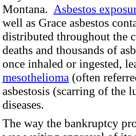
Montana.
Asbestos exposu
well as Grace asbestos cont
distributed throughout the 
deaths and thousands of asbe
once inhaled or ingested, lea
mesothelioma
(often referre
asbestosis (scarring of the 
diseases.
The way the bankruptcy pro