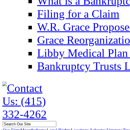
What is a Bankruptc
Filing for a Claim
W.R. Grace Propose
Grace Reorganizati
Libby Medical Plan 
Bankruptcy Trusts L