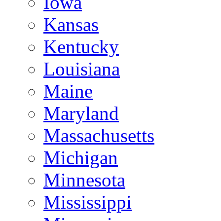
Iowa
Kansas
Kentucky
Louisiana
Maine
Maryland
Massachusetts
Michigan
Minnesota
Mississippi