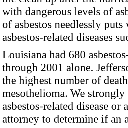
with dangerous levels of a
of asbestos needlessly puts 
asbestos-related diseases s
Louisiana had 680 asbestos
through 2001 alone. Jeffers
the highest number of death
mesothelioma. We strongly 
asbestos-related disease or 
attorney to determine if an 