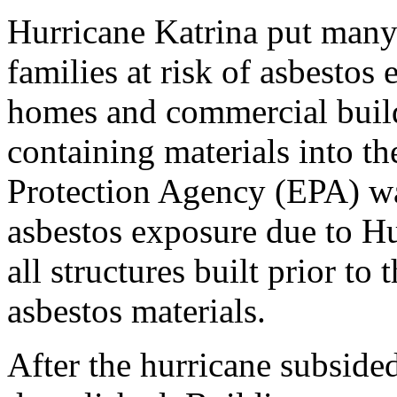
Hurricane Katrina put many
families at risk of asbestos
homes and commercial buildi
containing materials into t
Protection Agency (EPA) wa
asbestos exposure due to Hu
all structures built prior t
asbestos materials.
After the hurricane subsid