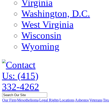
Virginia
Washington, D.C.
West Virginia
Wisconsin
Wyoming
Our Firm
Mesothelioma
Legal Rights
Locations
Asbestos
Veterans
Tre