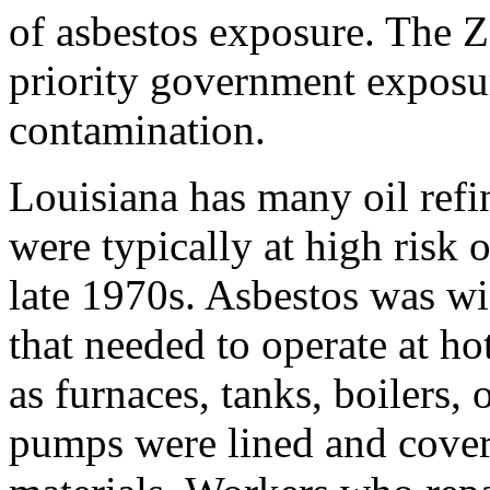
of asbestos exposure. The 
priority government exposur
contamination.
Louisiana has many oil refin
were typically at high risk 
late 1970s. Asbestos was wi
that needed to operate at h
as furnaces, tanks, boilers,
pumps were lined and cover