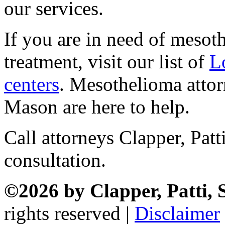
our services.
If you are in need of mesot
treatment, visit our list of
L
centers
. Mesothelioma attor
Mason are here to help.
Call attorneys Clapper, Pat
consultation.
©2026 by Clapper, Patti,
rights reserved |
Disclaimer