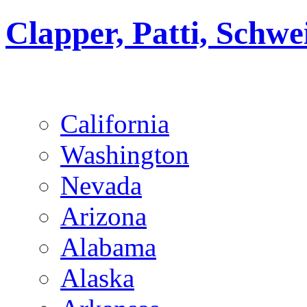
Clapper, Patti, Schw
California
Washington
Nevada
Arizona
Alabama
Alaska