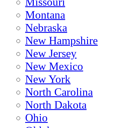
Missouri
Montana
Nebraska
New Hampshire
New Jersey
New Mexico
New York
North Carolina
North Dakota
Ohio