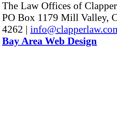
The Law Offices of Clapper
PO Box 1179 Mill Valley, C
4262 |
info@clapperlaw.co
Bay Area Web Design