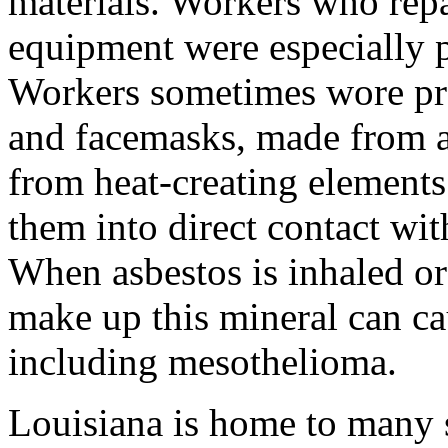
materials. Workers who repa
equipment were especially p
Workers sometimes wore pro
and facemasks, made from as
from heat-creating elements
them into direct contact wit
When asbestos is inhaled or 
make up this mineral can ca
including mesothelioma.
Louisiana is home to many 