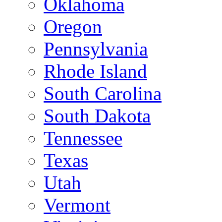
Oklahoma
Oregon
Pennsylvania
Rhode Island
South Carolina
South Dakota
Tennessee
Texas
Utah
Vermont