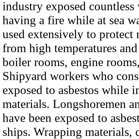
industry exposed countless 
having a fire while at sea w
used extensively to protect
from high temperatures and
boiler rooms, engine rooms,
Shipyard workers who constr
exposed to asbestos while i
materials. Longshoremen an
have been exposed to asbes
ships. Wrapping materials, c