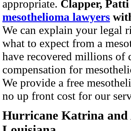
appropriate.
Clapper, Patt
mesothelioma lawyers
with
We can explain your legal r
what to expect from a meso
have recovered millions of d
compensation for mesothelio
We provide a free mesotheli
no up front cost for our serv
Hurricane Katrina and 
Louisiana