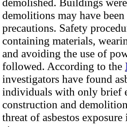
demolished. Buildings were
demolitions may have been
precautions. Safety procedu
containing materials, weari
and avoiding the use of pow
followed. According to the
investigators have found asb
individuals with only brief 
construction and demolition
threat of asbestos exposure i