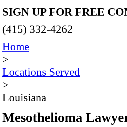
SIGN UP FOR FREE C
(415) 332-4262
Home
>
Locations Served
>
Louisiana
Mesothelioma Lawyer