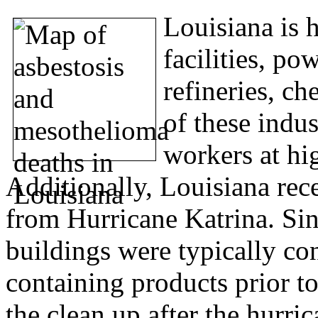
Louisiana is 
facilities, po
refineries, ch
of these indus
workers at hi
Additionally, Louisiana rec
from Hurricane Katrina. S
buildings were typically co
containing products prior 
the clean up after the hurr