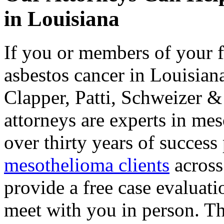
in Louisiana
If you or members of your 
asbestos cancer in Louisiana
Clapper, Patti, Schweizer 
attorneys are experts in me
over thirty years of success
mesothelioma clients
across
provide a free case evaluati
meet with you in person. The