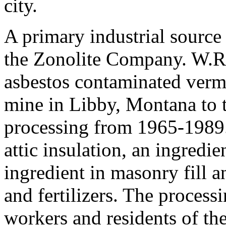
city.
A primary industrial source
the Zonolite Company. W.
asbestos contaminated vermi
mine in Libby, Montana to 
processing from 1965-1989.
attic insulation, an ingredie
ingredient in masonry fill a
and fertilizers. The process
workers and residents of th