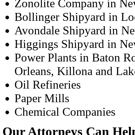
Zonolite Company in Ne
Bollinger Shipyard in Lo
Avondale Shipyard in N
Higgings Shipyard in Ne
Power Plants in Baton Ro
Orleans, Killona and Lak
Oil Refineries
Paper Mills
Chemical Companies
Our Attorneys Can Help