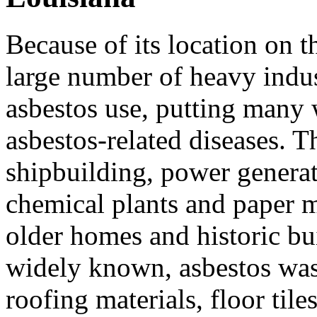
Because of its location on t
large number of heavy indus
asbestos use, putting many 
asbestos-related diseases. T
shipbuilding, power generatio
chemical plants and paper m
older homes and historic bu
widely known, asbestos was
roofing materials, floor tile