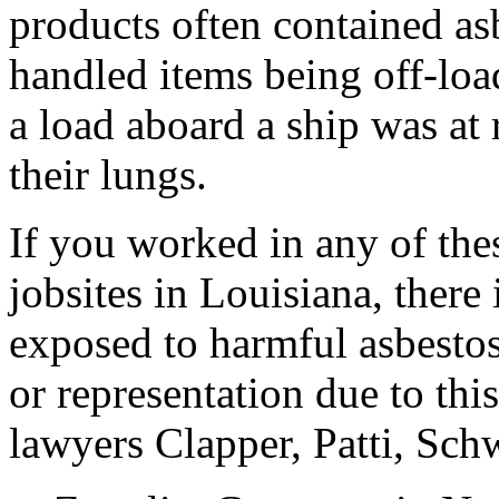
products often contained a
handled items being off-loa
a load aboard a ship was at 
their lungs.
If you worked in any of the
jobsites in Louisiana, there 
exposed to harmful asbestos
or representation due to th
lawyers Clapper, Patti, Sc