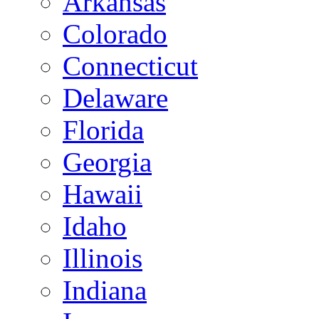
Arkansas
Colorado
Connecticut
Delaware
Florida
Georgia
Hawaii
Idaho
Illinois
Indiana