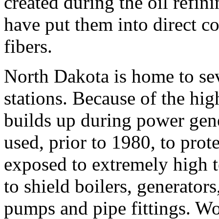
created during the oil refin
have put them into direct c
fibers.
North Dakota is home to se
stations. Because of the hi
builds up during power gen
used, prior to 1980, to pro
exposed to extremely high 
to shield boilers, generators
pumps and pipe fittings. W