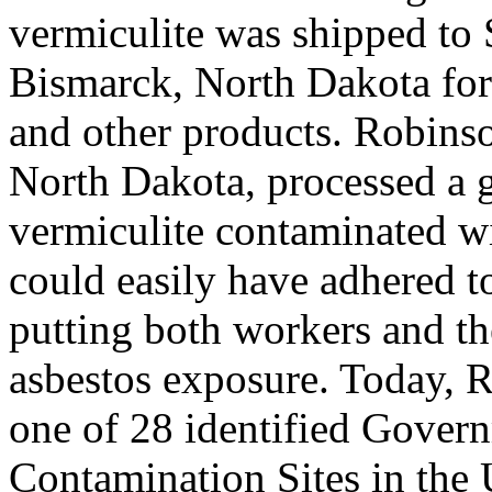
vermiculite was shipped to 
Bismarck, North Dakota for 
and other products. Robins
North Dakota, processed a g
vermiculite contaminated wi
could easily have adhered to
putting both workers and the
asbestos exposure. Today, 
one of 28 identified Gover
Contamination Sites in the 