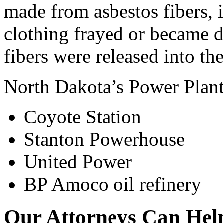
made from asbestos fibers,
clothing frayed or became 
fibers were released into the
North Dakota’s Power Plants
Coyote Station
Stanton Powerhouse
United Power
BP Amoco oil refinery
Our Attorneys Can Help