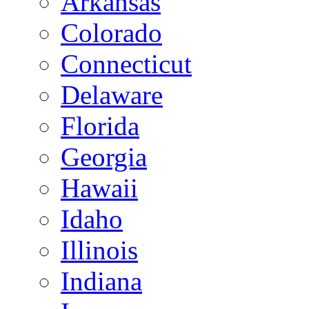
Arkansas
Colorado
Connecticut
Delaware
Florida
Georgia
Hawaii
Idaho
Illinois
Indiana