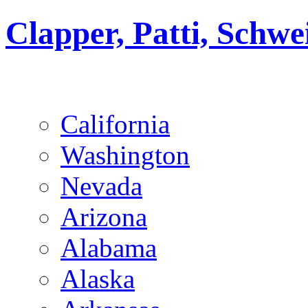
Clapper, Patti, Schw
California
Washington
Nevada
Arizona
Alabama
Alaska