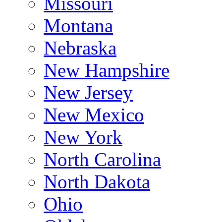
Missouri
Montana
Nebraska
New Hampshire
New Jersey
New Mexico
New York
North Carolina
North Dakota
Ohio