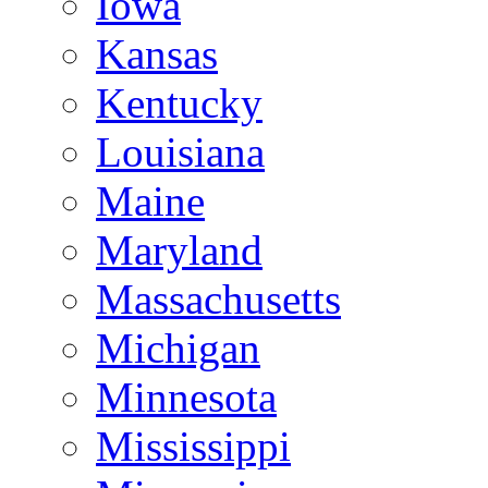
Iowa
Kansas
Kentucky
Louisiana
Maine
Maryland
Massachusetts
Michigan
Minnesota
Mississippi