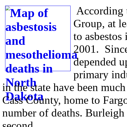
According 
Group, at l
to asbestos
2001. Since
depended up
primary indu
in the state have been much 
Cass County, home to Fargo
number of deaths. Burleigh
second.