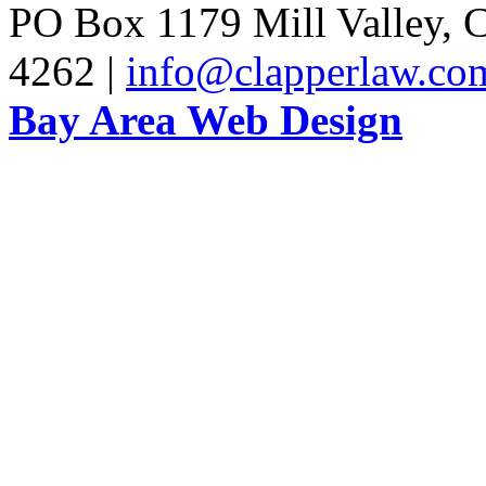
PO Box 1179 Mill Valley, C
4262 |
info@clapperlaw.co
Bay Area Web Design