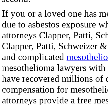
If you or a loved one has m
due to asbestos exposure w
attorneys Clapper, Patti, S
Clapper, Patti, Schweizer &
and complicated
mesothelio
mesothelioma lawyers with 
have recovered millions of d
compensation for mesothelio
attorneys provide a free me