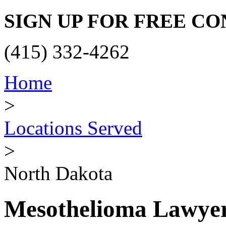
SIGN UP FOR FREE C
(415) 332-4262
Home
>
Locations Served
>
North Dakota
Mesothelioma Lawyer