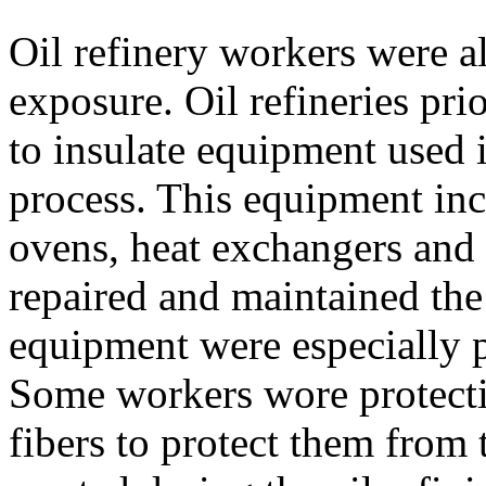
Oil refinery workers were al
exposure. Oil refineries pri
to insulate equipment used i
process. This equipment incl
ovens, heat exchangers an
repaired and maintained the 
equipment were especially p
Some workers wore protecti
fibers to protect them from 