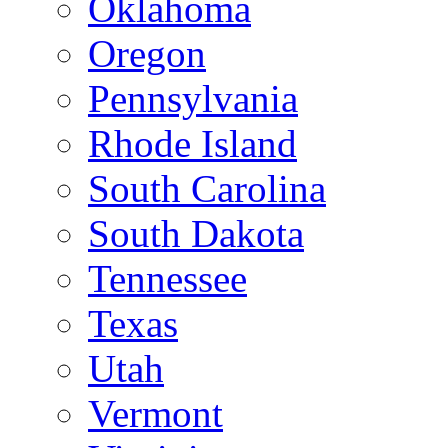
Oklahoma
Oregon
Pennsylvania
Rhode Island
South Carolina
South Dakota
Tennessee
Texas
Utah
Vermont