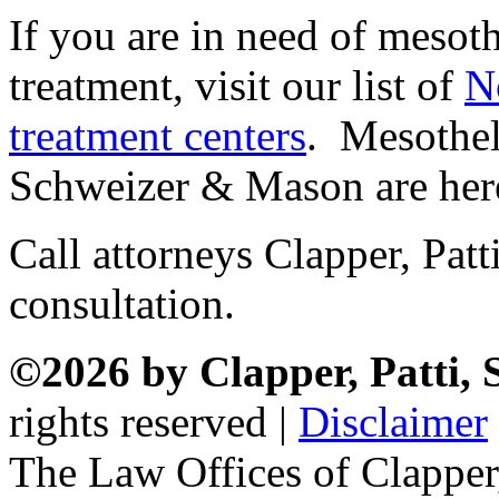
If you are in need of mesot
treatment, visit our list of
N
treatment centers
. Mesothel
Schweizer & Mason are here
Call attorneys Clapper, Pat
consultation.
©2026 by Clapper, Patti,
rights reserved |
Disclaimer
The Law Offices of Clapper