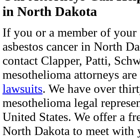
in North Dakota
If you or a member of your 
asbestos cancer in North Dak
contact Clapper, Patti, Sc
mesothelioma attorneys are
lawsuits
. We have over thir
mesothelioma legal represent
United States. We offer a fr
North Dakota to meet with 