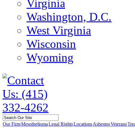
Virginia
Washington, D.C.
West Virginia
Wisconsin
Wyoming
Our Firm
Mesothelioma
Legal Rights
Locations
Asbestos
Veterans
Tre