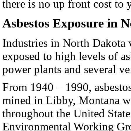
there is no up front cost to 
Asbestos Exposure in 
Industries in North Dakota
exposed to high levels of asb
power plants and several ve
From 1940 – 1990, asbestos
mined in Libby, Montana wa
throughout the United State
Environmental Working Grou